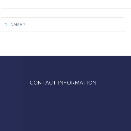
CONTACT INFORMATION