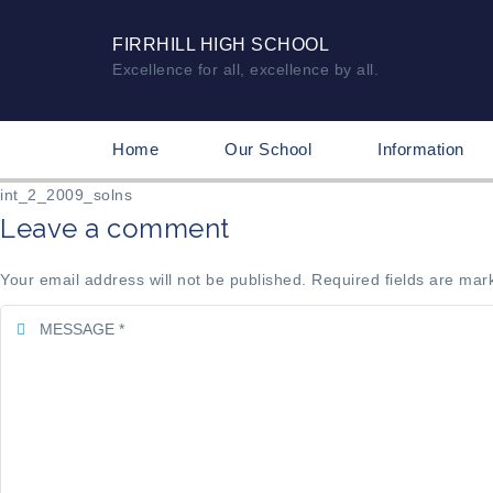
FIRRHILL HIGH SCHOOL
Excellence for all, excellence by all.
Home
Our School
Information
int_2_2009_solns
Leave a comment
Your email address will not be published. Required fields are mar