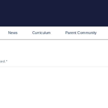
News
Curriculum
Parent Community
ked.
*