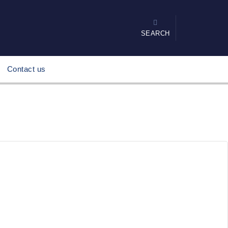
SEARCH
Contact us