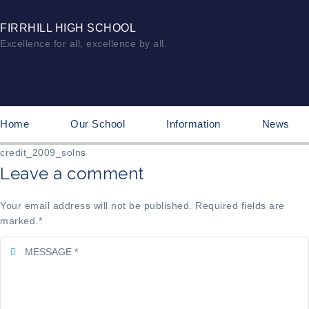
FIRRHILL HIGH SCHOOL
Excellence for all, excellence by all.
Home
Our School
Information
News
credit_2009_solns
Leave a comment
Your email address will not be published. Required fields are
marked.
*