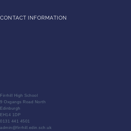
CONTACT INFORMATION
Firrhill High School
9 Oxgangs Road North
Edinburgh
EH14 1DP
0131 441 4501
admin@firrhill.edin.sch.uk