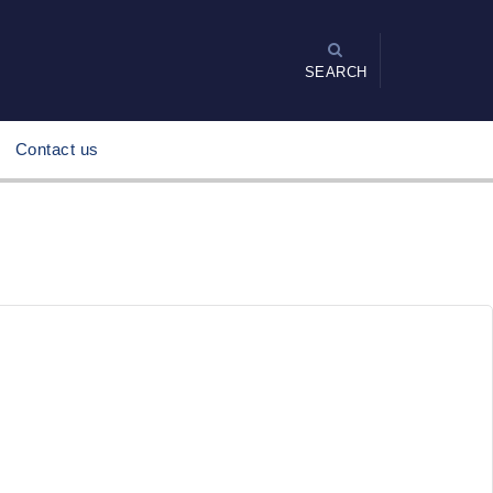
SEARCH
Contact us