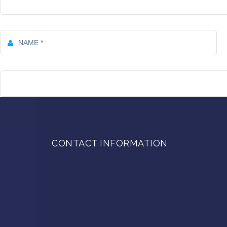
CONTACT INFORMATION