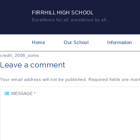
FIRRHILL HIGH SCHOOL
Excellence for all, excellence by all.
Home
Our School
Information
credit_2008_solns
Leave a comment
Your email address will not be published. Required fields are mar