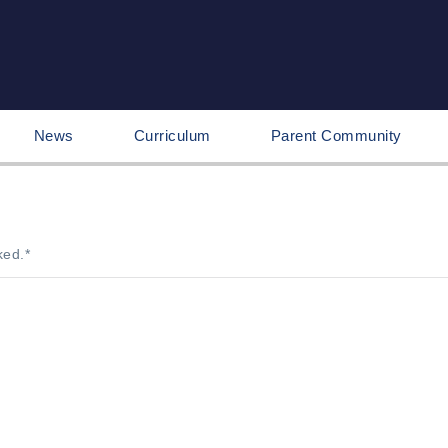
News
Curriculum
Parent Community
ked.
*