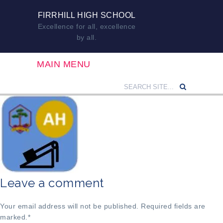
FIRRHILL HIGH SCHOOL
Excellence for all, excellence
by all.
MAIN MENU
Leave a comment
Your email address will not be published. Required fields are
marked.
*