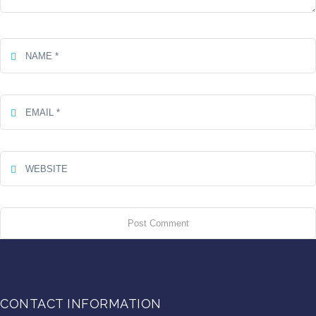
CONTACT INFORMATION