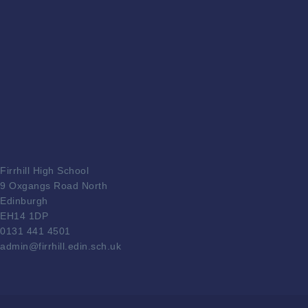
Firrhill High School
9 Oxgangs Road North
Edinburgh
EH14 1DP
0131 441 4501
admin@firrhill.edin.sch.uk