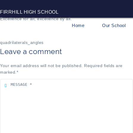
FIRRHILL HIGH SCHOOL
Excellence for all, excellence by all.
Home
Our School
quadrilaterals_angles
Leave a comment
Your email address will not be published. Required fields are
marked.
*