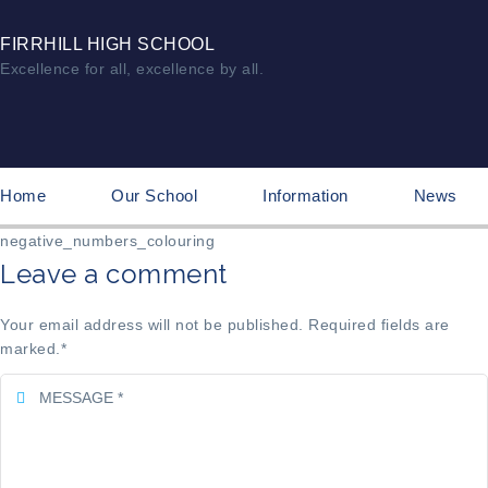
FIRRHILL HIGH SCHOOL
Excellence for all, excellence by all.
Home
Our School
Information
News
negative_numbers_colouring
Leave a comment
Your email address will not be published. Required fields are
marked.
*