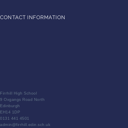
CONTACT INFORMATION
Firrhill High School
9 Oxgangs Road North
Edinburgh
EH14 1DP
0131 441 4501
admin@firrhill.edin.sch.uk