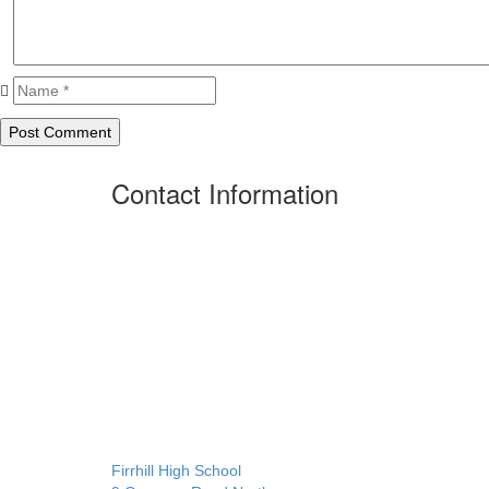
Contact Information
Firrhill High School