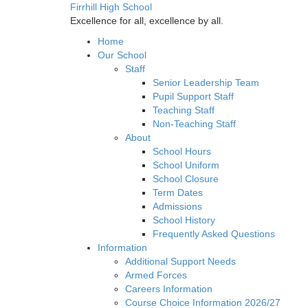
Firrhill High School
Excellence for all, excellence by all.
Home
Our School
Staff
Senior Leadership Team
Pupil Support Staff
Teaching Staff
Non-Teaching Staff
About
School Hours
School Uniform
School Closure
Term Dates
Admissions
School History
Frequently Asked Questions
Information
Additional Support Needs
Armed Forces
Careers Information
Course Choice Information 2026/27