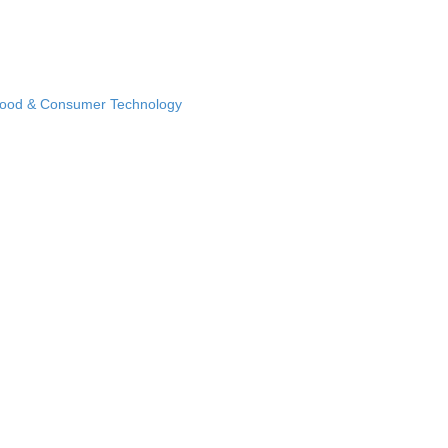
Food & Consumer Technology