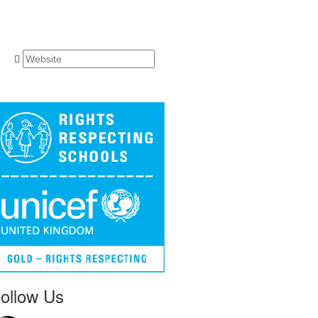
ollow Us