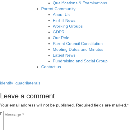
Qualifications & Examinations
Parent Community
About Us
Firrhill News
Working Groups
GDPR
Our Role
Parent Council Constitution
Meeting Dates and Minutes
Latest News
Fundraising and Social Group
Contact us
identify_quadrilaterals
Leave a comment
Your email address will not be published. Required fields are marked.
*