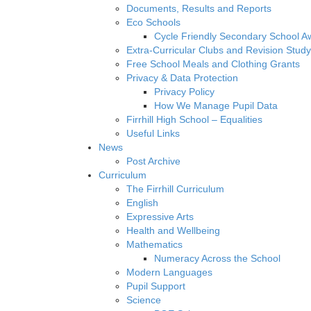
Documents, Results and Reports
Eco Schools
Cycle Friendly Secondary School A
Extra-Curricular Clubs and Revision Study
Free School Meals and Clothing Grants
Privacy & Data Protection
Privacy Policy
How We Manage Pupil Data
Firrhill High School – Equalities
Useful Links
News
Post Archive
Curriculum
The Firrhill Curriculum
English
Expressive Arts
Health and Wellbeing
Mathematics
Numeracy Across the School
Modern Languages
Pupil Support
Science