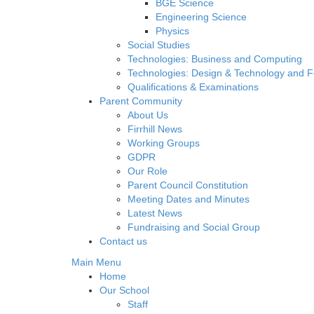
BGE Science
Engineering Science
Physics
Social Studies
Technologies: Business and Computing
Technologies: Design & Technology and 
Qualifications & Examinations
Parent Community
About Us
Firrhill News
Working Groups
GDPR
Our Role
Parent Council Constitution
Meeting Dates and Minutes
Latest News
Fundraising and Social Group
Contact us
Main Menu
Home
Our School
Staff