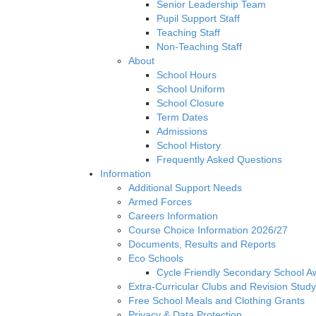
Senior Leadership Team
Pupil Support Staff
Teaching Staff
Non-Teaching Staff
About
School Hours
School Uniform
School Closure
Term Dates
Admissions
School History
Frequently Asked Questions
Information
Additional Support Needs
Armed Forces
Careers Information
Course Choice Information 2026/27
Documents, Results and Reports
Eco Schools
Cycle Friendly Secondary School A
Extra-Curricular Clubs and Revision Study
Free School Meals and Clothing Grants
Privacy & Data Protection