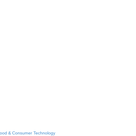
Food & Consumer Technology