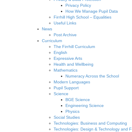
Privacy Policy
How We Manage Pupil Data
Firrhill High School – Equalities
Useful Links
News
Post Archive
Curriculum
The Firrhill Curriculum
English
Expressive Arts
Health and Wellbeing
Mathematics
Numeracy Across the School
Modern Languages
Pupil Support
Science
BGE Science
Engineering Science
Physics
Social Studies
Technologies: Business and Computing
Technologies: Design & Technology and 