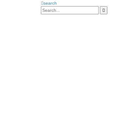
search