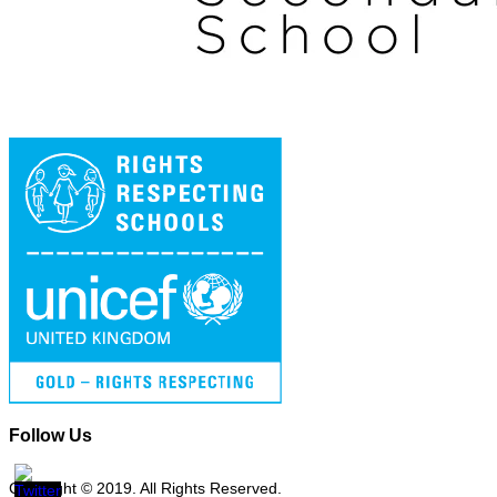
Follow Us
Copyright © 2019. All Rights Reserved.