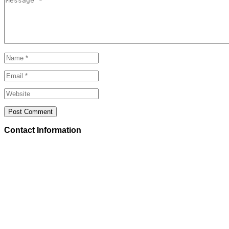
Contact Information