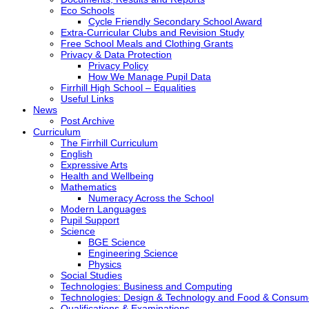
Eco Schools
Cycle Friendly Secondary School Award
Extra-Curricular Clubs and Revision Study
Free School Meals and Clothing Grants
Privacy & Data Protection
Privacy Policy
How We Manage Pupil Data
Firrhill High School – Equalities
Useful Links
News
Post Archive
Curriculum
The Firrhill Curriculum
English
Expressive Arts
Health and Wellbeing
Mathematics
Numeracy Across the School
Modern Languages
Pupil Support
Science
BGE Science
Engineering Science
Physics
Social Studies
Technologies: Business and Computing
Technologies: Design & Technology and Food & Consum
Qualifications & Examinations