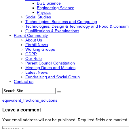
BGE Science
Engineering Science
Physics
Social Studies
Technologies: Business and Computing
Technologies: Design & Technology and Food & Consum
Qualifications & Examinations
Parent Community
About Us
Firrhill News
Working Groups
GDPR
Our Role
Parent Council Constitution
Meeting Dates and Minutes
Latest News
Fundraising and Social Group
Contact us
equivalent_fractions_solutions
Leave a comment
Your email address will not be published. Required fields are marked.