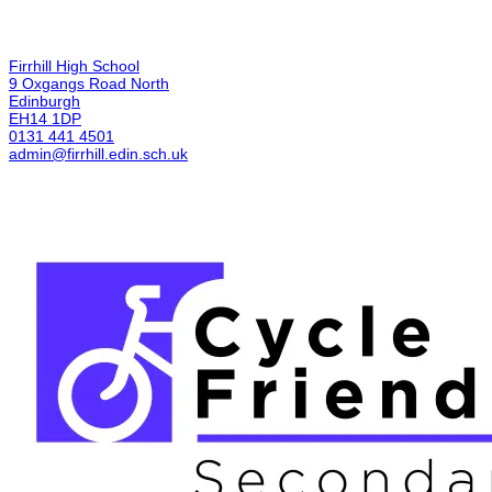
Firrhill High School
9 Oxgangs Road North
Edinburgh
EH14 1DP
0131 441 4501
admin@firrhill.edin.sch.uk