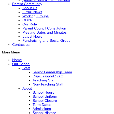
Parent Community
About Us
Firrhill News
Working Groups
GDPR
Our Role
Parent Council Constitution
Meeting Dates and Minutes
Latest News
Fundraising and Social Group
Contact us
Main Menu
Home
Our School
Staff
Senior Leadership Team
Pupil Support Staff
Teaching Staff
Non-Teaching Staff
About
School Hours
School Uniform
School Closure
Term Dates
Admissions
School History