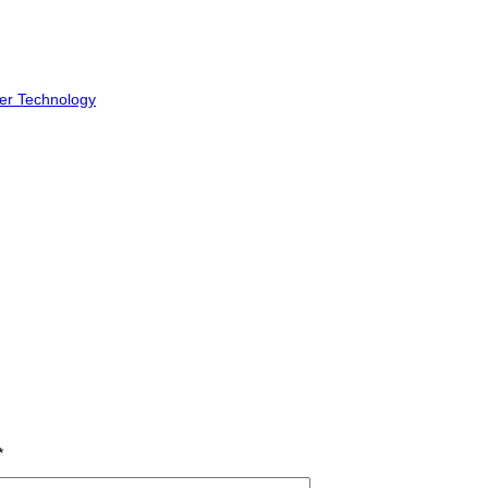
er Technology
*