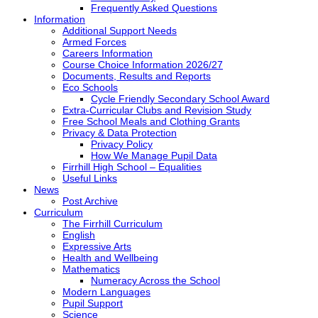
Frequently Asked Questions
Information
Additional Support Needs
Armed Forces
Careers Information
Course Choice Information 2026/27
Documents, Results and Reports
Eco Schools
Cycle Friendly Secondary School Award
Extra-Curricular Clubs and Revision Study
Free School Meals and Clothing Grants
Privacy & Data Protection
Privacy Policy
How We Manage Pupil Data
Firrhill High School – Equalities
Useful Links
News
Post Archive
Curriculum
The Firrhill Curriculum
English
Expressive Arts
Health and Wellbeing
Mathematics
Numeracy Across the School
Modern Languages
Pupil Support
Science