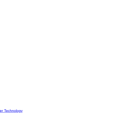
er Technology