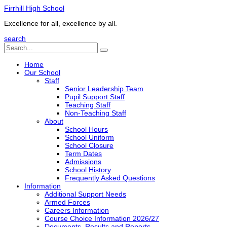
Firrhill High School
Excellence for all, excellence by all.
search
Home
Our School
Staff
Senior Leadership Team
Pupil Support Staff
Teaching Staff
Non-Teaching Staff
About
School Hours
School Uniform
School Closure
Term Dates
Admissions
School History
Frequently Asked Questions
Information
Additional Support Needs
Armed Forces
Careers Information
Course Choice Information 2026/27
Documents, Results and Reports