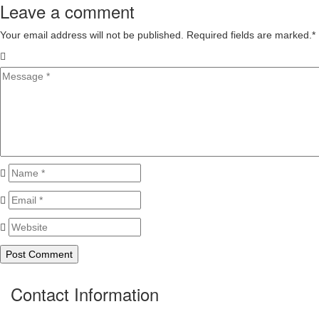
Leave a comment
Your email address will not be published. Required fields are marked.
*
Contact Information