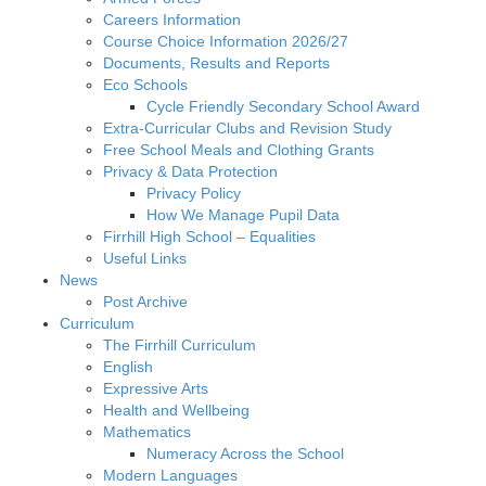
Careers Information
Course Choice Information 2026/27
Documents, Results and Reports
Eco Schools
Cycle Friendly Secondary School Award
Extra-Curricular Clubs and Revision Study
Free School Meals and Clothing Grants
Privacy & Data Protection
Privacy Policy
How We Manage Pupil Data
Firrhill High School – Equalities
Useful Links
News
Post Archive
Curriculum
The Firrhill Curriculum
English
Expressive Arts
Health and Wellbeing
Mathematics
Numeracy Across the School
Modern Languages