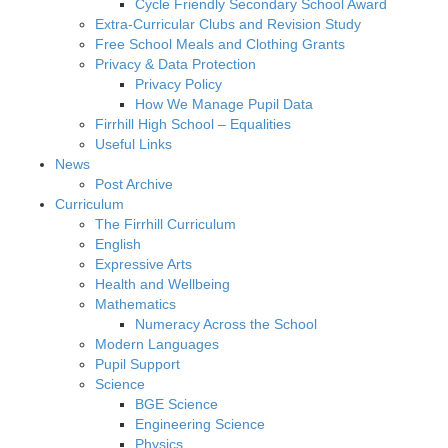
Cycle Friendly Secondary School Award
Extra-Curricular Clubs and Revision Study
Free School Meals and Clothing Grants
Privacy & Data Protection
Privacy Policy
How We Manage Pupil Data
Firrhill High School – Equalities
Useful Links
News
Post Archive
Curriculum
The Firrhill Curriculum
English
Expressive Arts
Health and Wellbeing
Mathematics
Numeracy Across the School
Modern Languages
Pupil Support
Science
BGE Science
Engineering Science
Physics