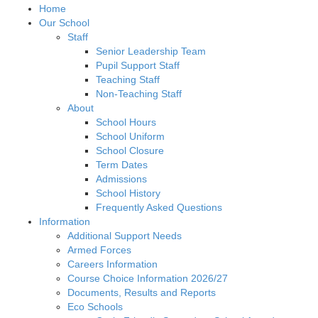
Home
Our School
Staff
Senior Leadership Team
Pupil Support Staff
Teaching Staff
Non-Teaching Staff
About
School Hours
School Uniform
School Closure
Term Dates
Admissions
School History
Frequently Asked Questions
Information
Additional Support Needs
Armed Forces
Careers Information
Course Choice Information 2026/27
Documents, Results and Reports
Eco Schools