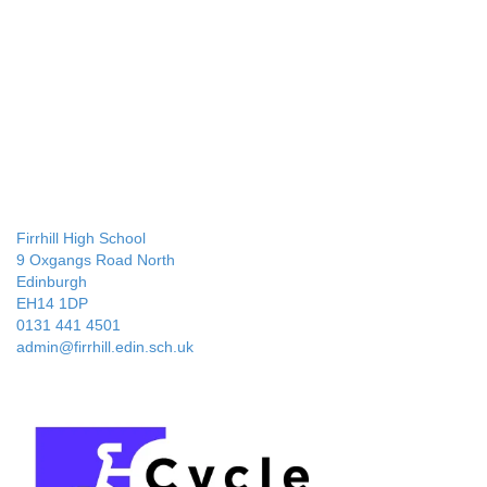
Firrhill High School
9 Oxgangs Road North
Edinburgh
EH14 1DP
0131 441 4501
admin@firrhill.edin.sch.uk