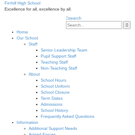
Firrhill High School
Excellence for all, excellence by all.
search
Home
Our School
Staff
Senior Leadership Team
Pupil Support Staff
Teaching Staff
Non-Teaching Staff
About
School Hours
School Uniform
School Closure
Term Dates
Admissions
School History
Frequently Asked Questions
Information
Additional Support Needs
Armed Forces