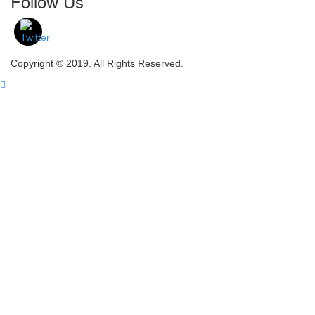
Follow Us
Copyright © 2019. All Rights Reserved.