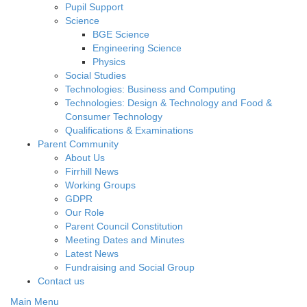
Pupil Support
Science
BGE Science
Engineering Science
Physics
Social Studies
Technologies: Business and Computing
Technologies: Design & Technology and Food &
Consumer Technology
Qualifications & Examinations
Parent Community
About Us
Firrhill News
Working Groups
GDPR
Our Role
Parent Council Constitution
Meeting Dates and Minutes
Latest News
Fundraising and Social Group
Contact us
Main Menu