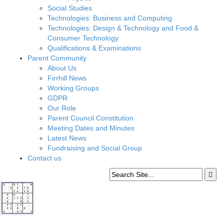
Social Studies
Technologies: Business and Computing
Technologies: Design & Technology and Food &
Consumer Technology
Qualifications & Examinations
Parent Community
About Us
Firrhill News
Working Groups
GDPR
Our Role
Parent Council Constitution
Meeting Dates and Minutes
Latest News
Fundraising and Social Group
Contact us