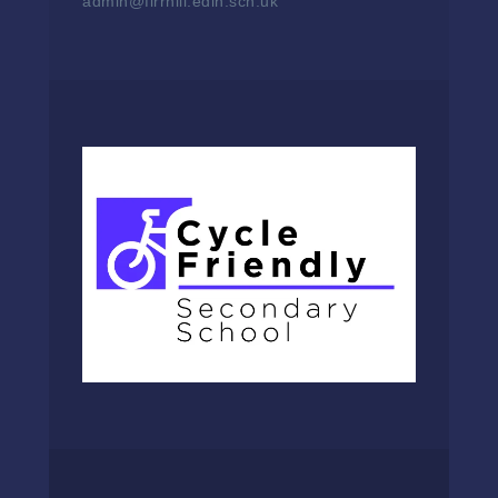
admin@firrhill.edin.sch.uk