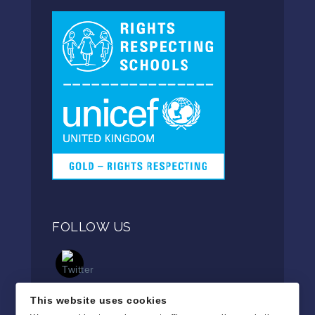
FOLLOW US
This website uses cookies