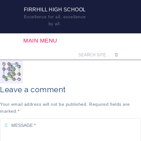
FIRRHILL HIGH SCHOOL
Excellence for all, excellence
by all.
MAIN MENU
Leave a comment
Your email address will not be published. Required fields are
marked.
*