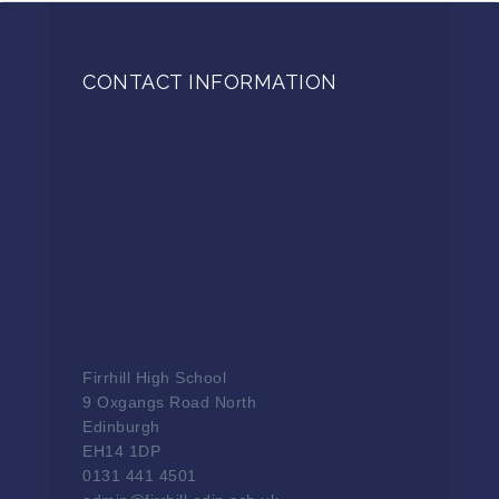
CONTACT INFORMATION
Firrhill High School
9 Oxgangs Road North
Edinburgh
EH14 1DP
0131 441 4501