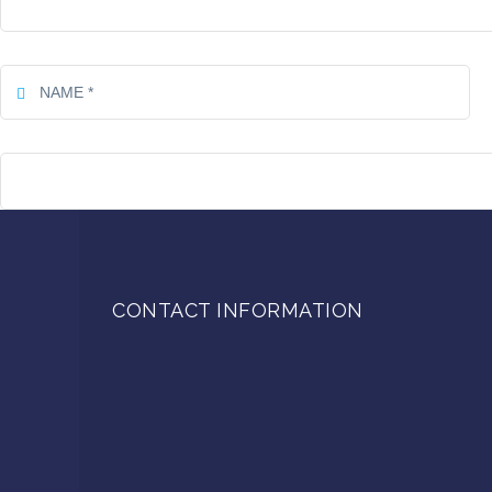
CONTACT INFORMATION