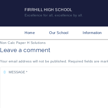
FIRRHILL HIGH SCHOOL
Excellence for all, excellence by all.
Home
Our School
Information
Non Calc Paper H Solutions
Leave a comment
Your email address will not be published. Required fields are mar