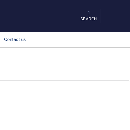
SEARCH
Contact us