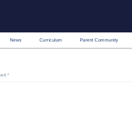
News
Curriculum
Parent Community
ked.
*