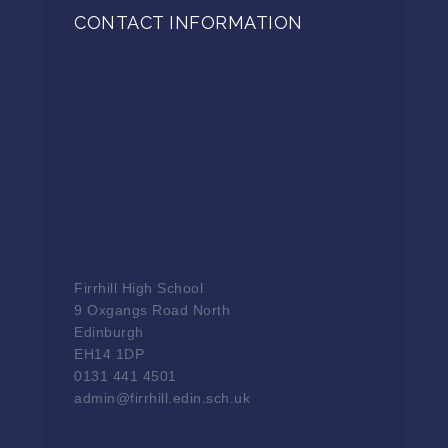
CONTACT INFORMATION
Firrhill High School
9 Oxgangs Road North
Edinburgh
EH14 1DP
0131 441 4501
admin@firrhill.edin.sch.uk