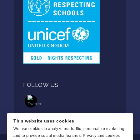
FOLLOW US
This website uses cookies
We use cookies to analyze our traffic, personalize marketing
and to provide social media features.
Privacy and cookies