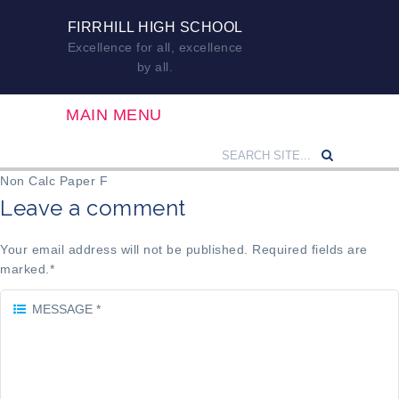
FIRRHILL HIGH SCHOOL
Excellence for all, excellence
by all.
MAIN MENU
Non Calc Paper F
Leave a comment
Your email address will not be published. Required fields are
marked.
*