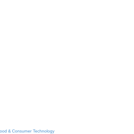
Food & Consumer Technology