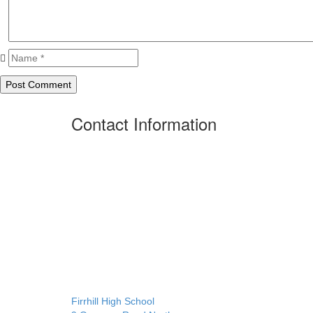
Contact Information
Firrhill High School