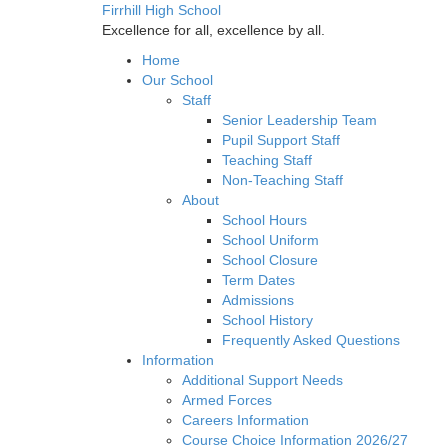
Firrhill High School
Excellence for all, excellence by all.
Home
Our School
Staff
Senior Leadership Team
Pupil Support Staff
Teaching Staff
Non-Teaching Staff
About
School Hours
School Uniform
School Closure
Term Dates
Admissions
School History
Frequently Asked Questions
Information
Additional Support Needs
Armed Forces
Careers Information
Course Choice Information 2026/27