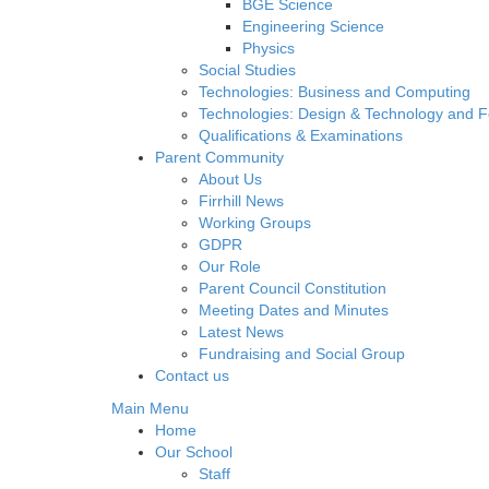
BGE Science
Engineering Science
Physics
Social Studies
Technologies: Business and Computing
Technologies: Design & Technology and 
Qualifications & Examinations
Parent Community
About Us
Firrhill News
Working Groups
GDPR
Our Role
Parent Council Constitution
Meeting Dates and Minutes
Latest News
Fundraising and Social Group
Contact us
Main Menu
Home
Our School
Staff