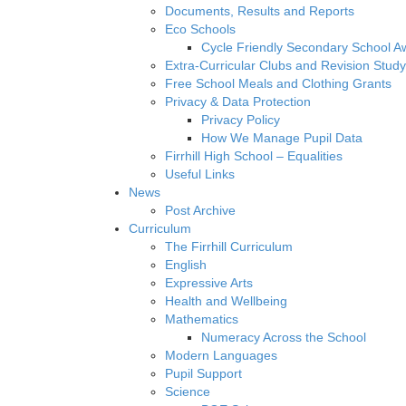
Documents, Results and Reports
Eco Schools
Cycle Friendly Secondary School A
Extra-Curricular Clubs and Revision Study
Free School Meals and Clothing Grants
Privacy & Data Protection
Privacy Policy
How We Manage Pupil Data
Firrhill High School – Equalities
Useful Links
News
Post Archive
Curriculum
The Firrhill Curriculum
English
Expressive Arts
Health and Wellbeing
Mathematics
Numeracy Across the School
Modern Languages
Pupil Support
Science