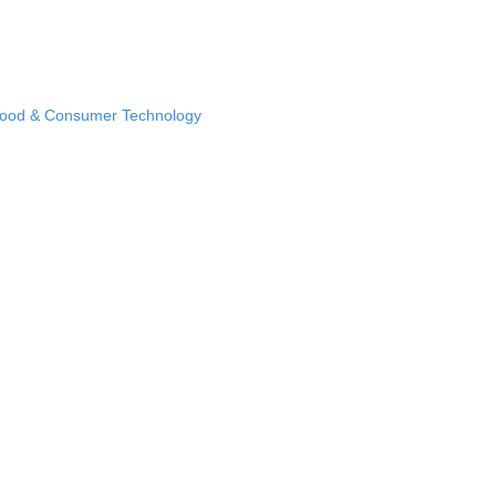
Food & Consumer Technology