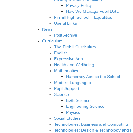
Privacy Policy
How We Manage Pupil Data
Firrhill High School – Equalities
Useful Links
News
Post Archive
Curriculum
The Firrhill Curriculum
English
Expressive Arts
Health and Wellbeing
Mathematics
Numeracy Across the School
Modern Languages
Pupil Support
Science
BGE Science
Engineering Science
Physics
Social Studies
Technologies: Business and Computing
Technologies: Design & Technology and 