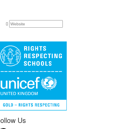
ollow Us