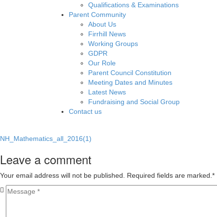
Qualifications & Examinations
Parent Community
About Us
Firrhill News
Working Groups
GDPR
Our Role
Parent Council Constitution
Meeting Dates and Minutes
Latest News
Fundraising and Social Group
Contact us
NH_Mathematics_all_2016(1)
Leave a comment
Your email address will not be published. Required fields are marked.
*