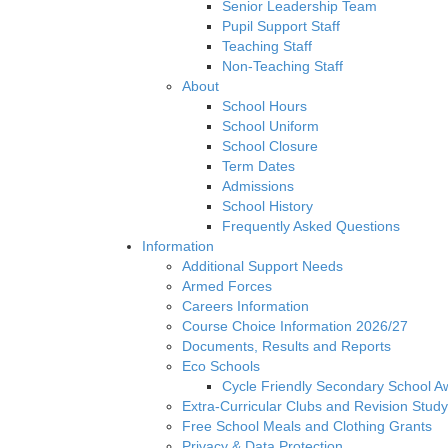
Senior Leadership Team
Pupil Support Staff
Teaching Staff
Non-Teaching Staff
About
School Hours
School Uniform
School Closure
Term Dates
Admissions
School History
Frequently Asked Questions
Information
Additional Support Needs
Armed Forces
Careers Information
Course Choice Information 2026/27
Documents, Results and Reports
Eco Schools
Cycle Friendly Secondary School A
Extra-Curricular Clubs and Revision Study
Free School Meals and Clothing Grants
Privacy & Data Protection