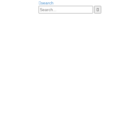
search