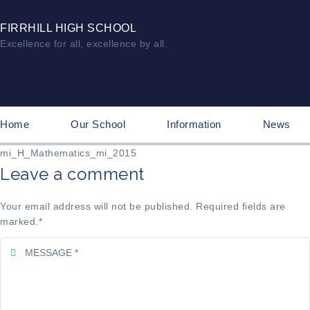
FIRRHILL HIGH SCHOOL
Excellence for all, excellence by all.
Home
Our School
Information
News
mi_H_Mathematics_mi_2015
Leave a comment
Your email address will not be published. Required fields are
marked.
*