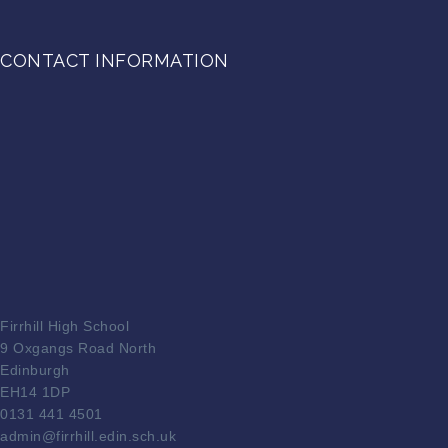
CONTACT INFORMATION
Firrhill High School
9 Oxgangs Road North
Edinburgh
EH14 1DP
0131 441 4501
admin@firrhill.edin.sch.uk