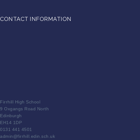
CONTACT INFORMATION
Firrhill High School
9 Oxgangs Road North
Edinburgh
EH14 1DP
0131 441 4501
admin@firrhill.edin.sch.uk