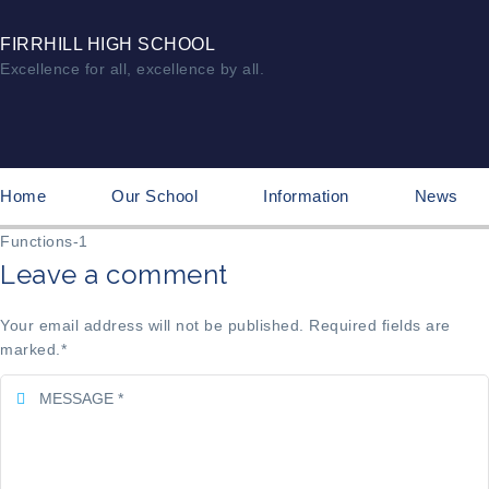
FIRRHILL HIGH SCHOOL
Excellence for all, excellence by all.
Home
Our School
Information
News
Functions-1
Leave a comment
Your email address will not be published. Required fields are
marked.
*