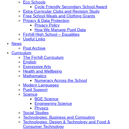
Eco Schools
Cycle Friendly Secondary School Award
Extra-Curricular Clubs and Revision Study
Free School Meals and Clothing Grants
Privacy & Data Protection
Privacy Policy
How We Manage Pupil Data
Firrhill High School – Equalities
Useful Links
News
Post Archive
Curriculum
The Firrhill Curriculum
English
Expressive Arts
Health and Wellbeing
Mathematics
Numeracy Across the School
Modern Languages
Pupil Support
Science
BGE Science
Engineering Science
Physics
Social Studies
Technologies: Business and Computing
Technologies: Design & Technology and Food &
Consumer Technology