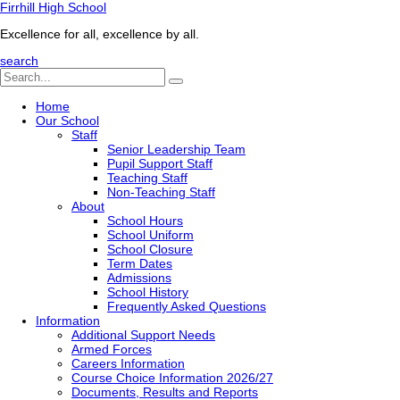
Firrhill High School
Excellence for all, excellence by all.
search
Home
Our School
Staff
Senior Leadership Team
Pupil Support Staff
Teaching Staff
Non-Teaching Staff
About
School Hours
School Uniform
School Closure
Term Dates
Admissions
School History
Frequently Asked Questions
Information
Additional Support Needs
Armed Forces
Careers Information
Course Choice Information 2026/27
Documents, Results and Reports