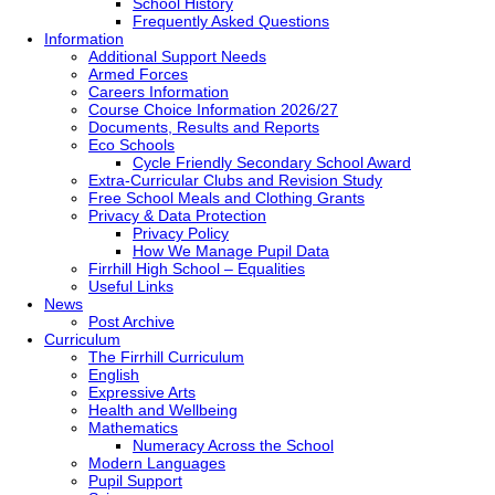
School History
Frequently Asked Questions
Information
Additional Support Needs
Armed Forces
Careers Information
Course Choice Information 2026/27
Documents, Results and Reports
Eco Schools
Cycle Friendly Secondary School Award
Extra-Curricular Clubs and Revision Study
Free School Meals and Clothing Grants
Privacy & Data Protection
Privacy Policy
How We Manage Pupil Data
Firrhill High School – Equalities
Useful Links
News
Post Archive
Curriculum
The Firrhill Curriculum
English
Expressive Arts
Health and Wellbeing
Mathematics
Numeracy Across the School
Modern Languages
Pupil Support