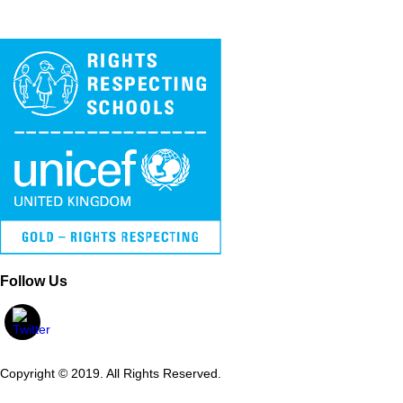
Follow Us
Copyright © 2019. All Rights Reserved.