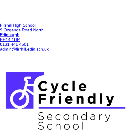
Firrhill High School
9 Oxgangs Road North
Edinburgh
EH14 1DP
0131 441 4501
admin@firrhill.edin.sch.uk