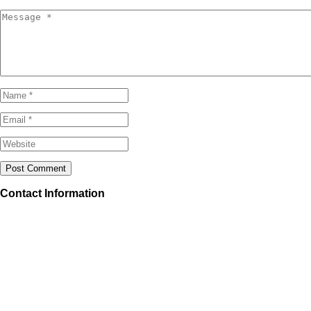
Contact Information