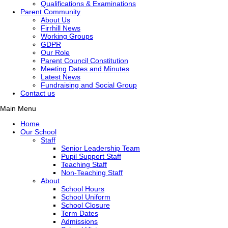
Qualifications & Examinations
Parent Community
About Us
Firrhill News
Working Groups
GDPR
Our Role
Parent Council Constitution
Meeting Dates and Minutes
Latest News
Fundraising and Social Group
Contact us
Main Menu
Home
Our School
Staff
Senior Leadership Team
Pupil Support Staff
Teaching Staff
Non-Teaching Staff
About
School Hours
School Uniform
School Closure
Term Dates
Admissions