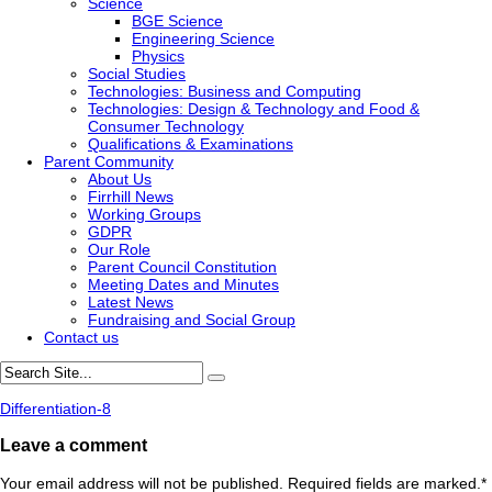
Science
BGE Science
Engineering Science
Physics
Social Studies
Technologies: Business and Computing
Technologies: Design & Technology and Food &
Consumer Technology
Qualifications & Examinations
Parent Community
About Us
Firrhill News
Working Groups
GDPR
Our Role
Parent Council Constitution
Meeting Dates and Minutes
Latest News
Fundraising and Social Group
Contact us
Differentiation-8
Leave a comment
Your email address will not be published. Required fields are marked.
*