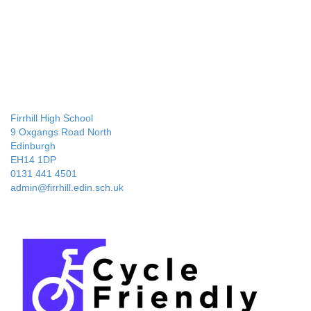
Firrhill High School
9 Oxgangs Road North
Edinburgh
EH14 1DP
0131 441 4501
admin@firrhill.edin.sch.uk