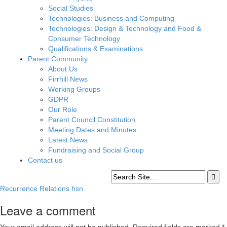
Social Studies
Technologies: Business and Computing
Technologies: Design & Technology and Food &
Consumer Technology
Qualifications & Examinations
Parent Community
About Us
Firrhill News
Working Groups
GDPR
Our Role
Parent Council Constitution
Meeting Dates and Minutes
Latest News
Fundraising and Social Group
Contact us
Recurrence Relations hsn
Leave a comment