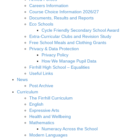
Careers Information
Course Choice Information 2026/27
Documents, Results and Reports
Eco Schools
Cycle Friendly Secondary School Award
Extra-Curricular Clubs and Revision Study
Free School Meals and Clothing Grants
Privacy & Data Protection
Privacy Policy
How We Manage Pupil Data
Firrhill High School – Equalities
Useful Links
News
Post Archive
Curriculum
The Firrhill Curriculum
English
Expressive Arts
Health and Wellbeing
Mathematics
Numeracy Across the School
Modern Languages