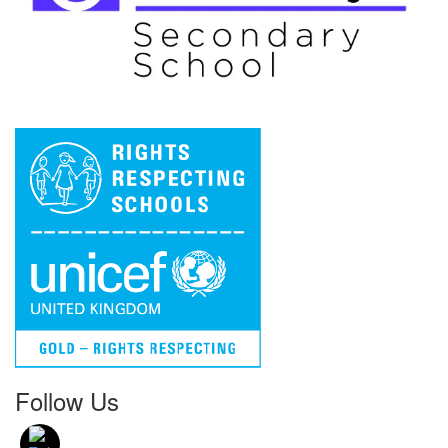
Follow Us