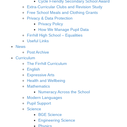
Cycle Friendly Secondary School Award
Extra-Curricular Clubs and Revision Study
Free School Meals and Clothing Grants
Privacy & Data Protection
Privacy Policy
How We Manage Pupil Data
Firrhill High School – Equalities
Useful Links
News
Post Archive
Curriculum
The Firrhill Curriculum
English
Expressive Arts
Health and Wellbeing
Mathematics
Numeracy Across the School
Modern Languages
Pupil Support
Science
BGE Science
Engineering Science
Physics