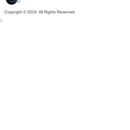
Copyright © 2019. All Rights Reserved.