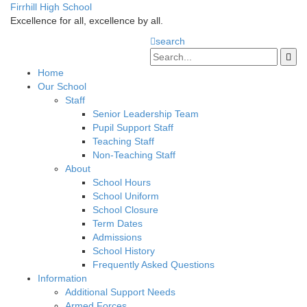
Firrhill High School
Excellence for all, excellence by all.
search
Home
Our School
Staff
Senior Leadership Team
Pupil Support Staff
Teaching Staff
Non-Teaching Staff
About
School Hours
School Uniform
School Closure
Term Dates
Admissions
School History
Frequently Asked Questions
Information
Additional Support Needs
Armed Forces