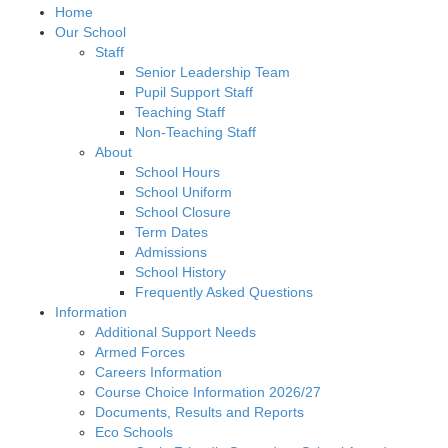
Home
Our School
Staff
Senior Leadership Team
Pupil Support Staff
Teaching Staff
Non-Teaching Staff
About
School Hours
School Uniform
School Closure
Term Dates
Admissions
School History
Frequently Asked Questions
Information
Additional Support Needs
Armed Forces
Careers Information
Course Choice Information 2026/27
Documents, Results and Reports
Eco Schools