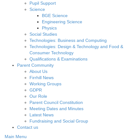
Pupil Support
Science
BGE Science
Engineering Science
Physics
Social Studies
Technologies: Business and Computing
Technologies: Design & Technology and Food &
Consumer Technology
Qualifications & Examinations
Parent Community
About Us
Firrhill News
Working Groups
GDPR
Our Role
Parent Council Constitution
Meeting Dates and Minutes
Latest News
Fundraising and Social Group
Contact us
Main Menu