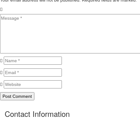
Your email address will not be published. Required fields are marked.
*
Contact Information