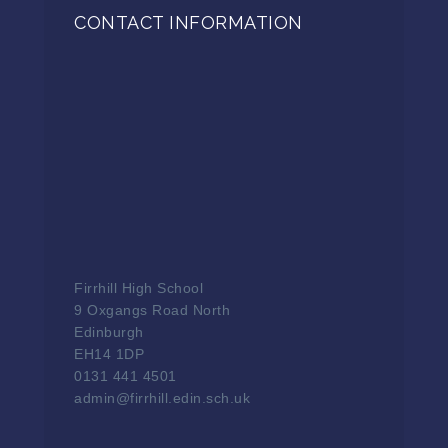
CONTACT INFORMATION
Firrhill High School
9 Oxgangs Road North
Edinburgh
EH14 1DP
0131 441 4501
admin@firrhill.edin.sch.uk