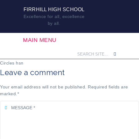
FIRRHILL HIGH SCHOOL
Excellence for all, excellence
by all.
MAIN MENU
Circles hsn
Leave a comment
Your email address will not be published. Required fields are
marked.
*