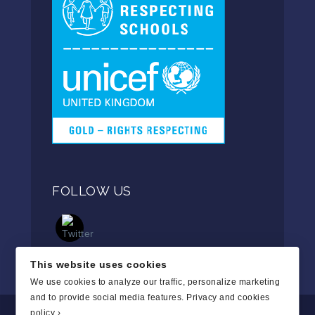
FOLLOW US
This website uses cookies
We use cookies to analyze our traffic, personalize marketing
and to provide social media features.
Privacy and cookies
policy ›
.