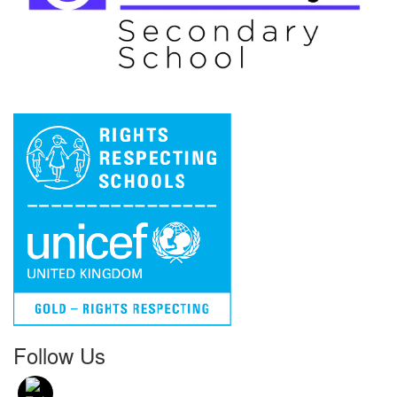
Follow Us