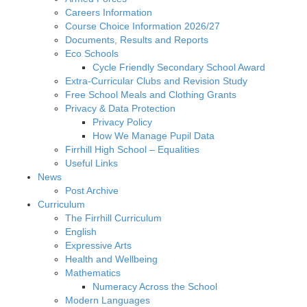
Careers Information
Course Choice Information 2026/27
Documents, Results and Reports
Eco Schools
Cycle Friendly Secondary School Award
Extra-Curricular Clubs and Revision Study
Free School Meals and Clothing Grants
Privacy & Data Protection
Privacy Policy
How We Manage Pupil Data
Firrhill High School – Equalities
Useful Links
News
Post Archive
Curriculum
The Firrhill Curriculum
English
Expressive Arts
Health and Wellbeing
Mathematics
Numeracy Across the School
Modern Languages