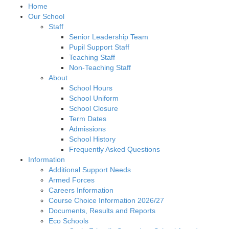
Home
Our School
Staff
Senior Leadership Team
Pupil Support Staff
Teaching Staff
Non-Teaching Staff
About
School Hours
School Uniform
School Closure
Term Dates
Admissions
School History
Frequently Asked Questions
Information
Additional Support Needs
Armed Forces
Careers Information
Course Choice Information 2026/27
Documents, Results and Reports
Eco Schools