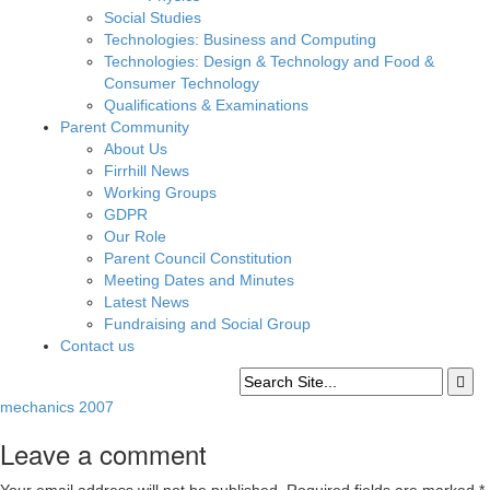
Social Studies
Technologies: Business and Computing
Technologies: Design & Technology and Food &
Consumer Technology
Qualifications & Examinations
Parent Community
About Us
Firrhill News
Working Groups
GDPR
Our Role
Parent Council Constitution
Meeting Dates and Minutes
Latest News
Fundraising and Social Group
Contact us
mechanics 2007
Leave a comment