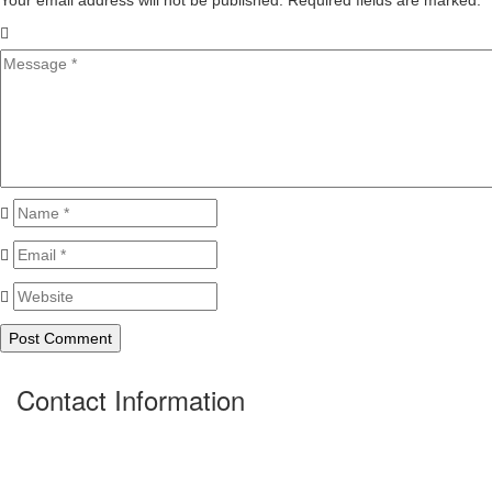
Your email address will not be published. Required fields are marked.
*
Contact Information