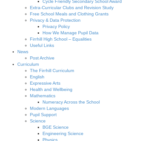
Cycle Friendly Secondary School Award
Extra-Curricular Clubs and Revision Study
Free School Meals and Clothing Grants
Privacy & Data Protection
Privacy Policy
How We Manage Pupil Data
Firrhill High School – Equalities
Useful Links
News
Post Archive
Curriculum
The Firrhill Curriculum
English
Expressive Arts
Health and Wellbeing
Mathematics
Numeracy Across the School
Modern Languages
Pupil Support
Science
BGE Science
Engineering Science
Physics