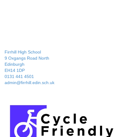
Firrhill High School
9 Oxgangs Road North
Edinburgh
EH14 1DP
0131 441 4501
admin@firrhill.edin.sch.uk