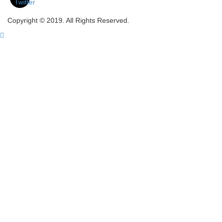
Copyright © 2019. All Rights Reserved.