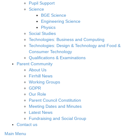
Pupil Support
Science
BGE Science
Engineering Science
Physics
Social Studies
Technologies: Business and Computing
Technologies: Design & Technology and Food &
Consumer Technology
Qualifications & Examinations
Parent Community
About Us
Firrhill News
Working Groups
GDPR
Our Role
Parent Council Constitution
Meeting Dates and Minutes
Latest News
Fundraising and Social Group
Contact us
Main Menu