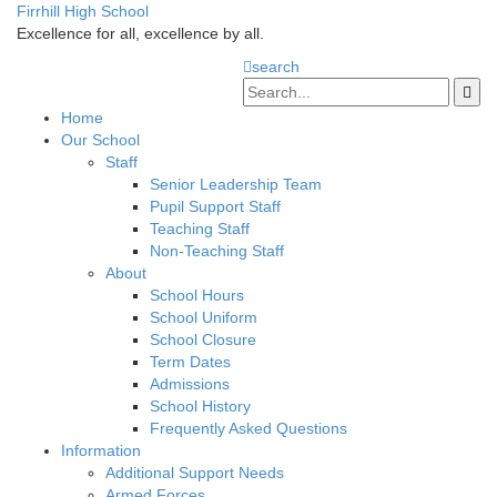
Firrhill High School
Excellence for all, excellence by all.
search
Home
Our School
Staff
Senior Leadership Team
Pupil Support Staff
Teaching Staff
Non-Teaching Staff
About
School Hours
School Uniform
School Closure
Term Dates
Admissions
School History
Frequently Asked Questions
Information
Additional Support Needs
Armed Forces