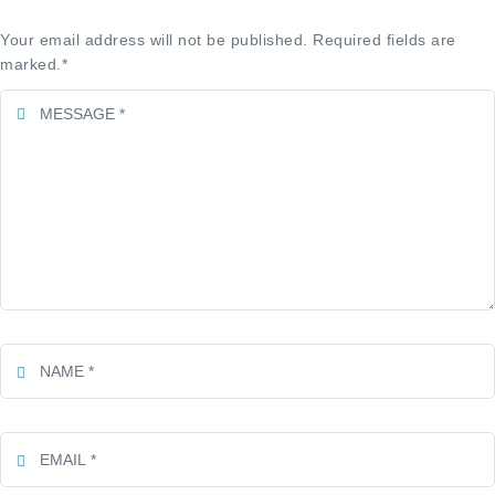
Your email address will not be published. Required fields are
marked.
*