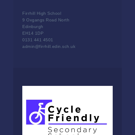
Firrhill High School
9 Oxgangs Road North
Edinburgh
EH14 1DP
0131 441 4501
admin@firrhill.edin.sch.uk