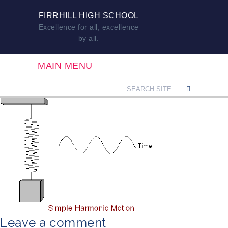
FIRRHILL HIGH SCHOOL
Excellence for all, excellence
by all.
MAIN MENU
Leave a comment