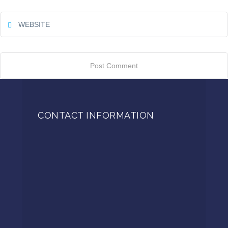
CONTACT INFORMATION