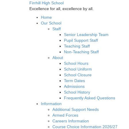
Firrhill High School
Excellence for all, excellence by all.
Home
Our School
Staff
Senior Leadership Team
Pupil Support Staff
Teaching Staff
Non-Teaching Staff
About
School Hours
School Uniform
School Closure
Term Dates
Admissions
School History
Frequently Asked Questions
Information
Additional Support Needs
Armed Forces
Careers Information
Course Choice Information 2026/27