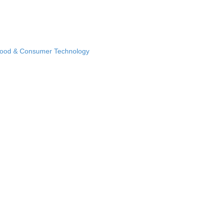
Food & Consumer Technology