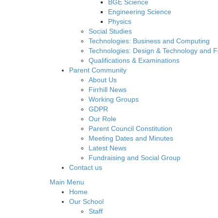
BGE Science
Engineering Science
Physics
Social Studies
Technologies: Business and Computing
Technologies: Design & Technology and 
Qualifications & Examinations
Parent Community
About Us
Firrhill News
Working Groups
GDPR
Our Role
Parent Council Constitution
Meeting Dates and Minutes
Latest News
Fundraising and Social Group
Contact us
Main Menu
Home
Our School
Staff