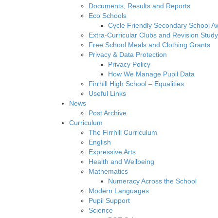
Documents, Results and Reports
Eco Schools
Cycle Friendly Secondary School A
Extra-Curricular Clubs and Revision Study
Free School Meals and Clothing Grants
Privacy & Data Protection
Privacy Policy
How We Manage Pupil Data
Firrhill High School – Equalities
Useful Links
News
Post Archive
Curriculum
The Firrhill Curriculum
English
Expressive Arts
Health and Wellbeing
Mathematics
Numeracy Across the School
Modern Languages
Pupil Support
Science