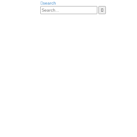
search