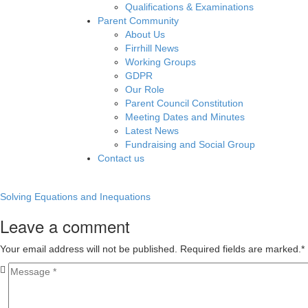
Qualifications & Examinations
Parent Community
About Us
Firrhill News
Working Groups
GDPR
Our Role
Parent Council Constitution
Meeting Dates and Minutes
Latest News
Fundraising and Social Group
Contact us
Solving Equations and Inequations
Leave a comment
Your email address will not be published. Required fields are marked.
*