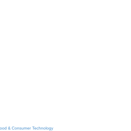
Food & Consumer Technology