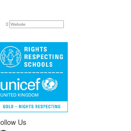
ollow Us