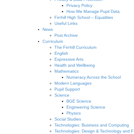
Privacy Policy
How We Manage Pupil Data
Firrhill High School – Equalities
Useful Links
News
Post Archive
Curriculum
The Firrhill Curriculum
English
Expressive Arts
Health and Wellbeing
Mathematics
Numeracy Across the School
Modern Languages
Pupil Support
Science
BGE Science
Engineering Science
Physics
Social Studies
Technologies: Business and Computing
Technologies: Design & Technology and 