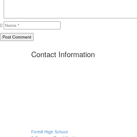
Contact Information
Firrhill High School