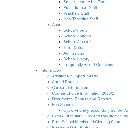
Senior Leadership Team
Pupil Support Staff
Teaching Staff
Non-Teaching Staff
About
School Hours
School Uniform
School Closure
Term Dates
Admissions
School History
Frequently Asked Questions
Information
Additional Support Needs
Armed Forces
Careers Information
Course Choice Information 2026/27
Documents, Results and Reports
Eco Schools
Cycle Friendly Secondary School A
Extra-Curricular Clubs and Revision Study
Free School Meals and Clothing Grants
Privacy & Data Protection