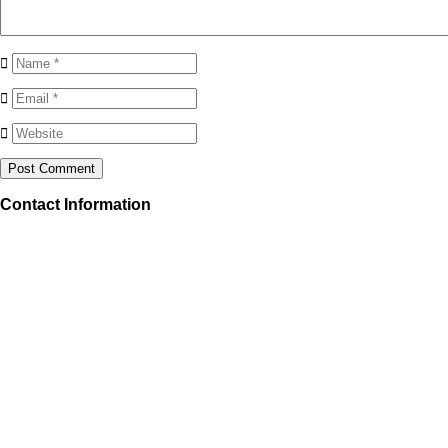
Contact Information