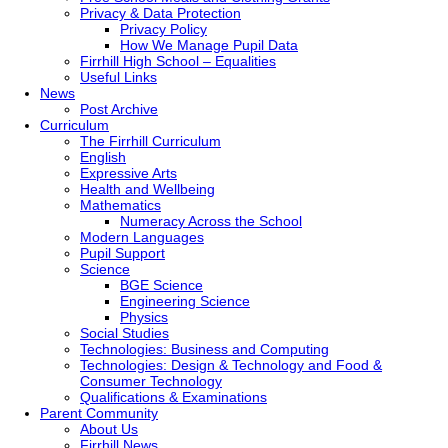
Privacy & Data Protection
Privacy Policy
How We Manage Pupil Data
Firrhill High School – Equalities
Useful Links
News
Post Archive
Curriculum
The Firrhill Curriculum
English
Expressive Arts
Health and Wellbeing
Mathematics
Numeracy Across the School
Modern Languages
Pupil Support
Science
BGE Science
Engineering Science
Physics
Social Studies
Technologies: Business and Computing
Technologies: Design & Technology and Food &
Consumer Technology
Qualifications & Examinations
Parent Community
About Us
Firrhill News