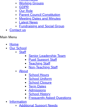
Working Groups
GDPR
Our Role
Parent Council Constitution
Meeting Dates and Minutes
Latest News
Fundraising and Social Group
Contact us
Main Menu
Home
Our School
Staff
Senior Leadership Team
Pupil Support Staff
Teaching Staff
Non-Teaching Staff
About
School Hours
School Uniform
School Closure
Term Dates
Admissions
School History
Frequently Asked Questions
Information
Additional Support Needs