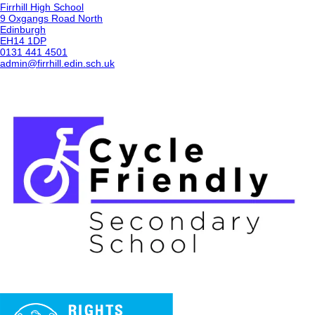
Firrhill High School
9 Oxgangs Road North
Edinburgh
EH14 1DP
0131 441 4501
admin@firrhill.edin.sch.uk