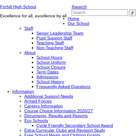
Firrhill High School
search
Excellence for all, excellence by all.
Home
Our School
Staff
Senior Leadership Team
Pupil Support Staff
Teaching Staff
Non-Teaching Staff
About
School Hours
School Uniform
School Closure
Term Dates
Admissions
School History
Frequently Asked Questions
Information
Additional Support Needs
Armed Forces
Careers Information
Course Choice Information 2026/27
Documents, Results and Reports
Eco Schools
Cycle Friendly Secondary School Award
Extra-Curricular Clubs and Revision Study
Free School Meals and Clothing Grants