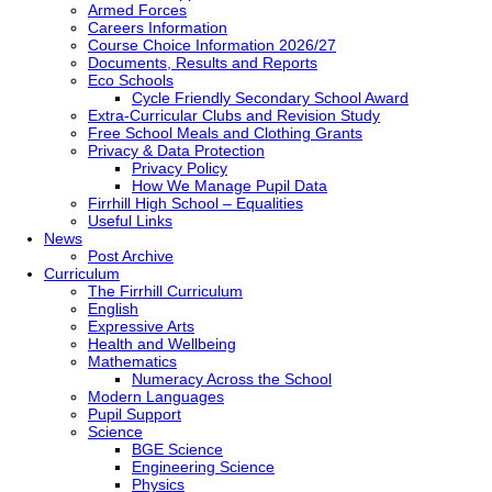
Armed Forces
Careers Information
Course Choice Information 2026/27
Documents, Results and Reports
Eco Schools
Cycle Friendly Secondary School Award
Extra-Curricular Clubs and Revision Study
Free School Meals and Clothing Grants
Privacy & Data Protection
Privacy Policy
How We Manage Pupil Data
Firrhill High School – Equalities
Useful Links
News
Post Archive
Curriculum
The Firrhill Curriculum
English
Expressive Arts
Health and Wellbeing
Mathematics
Numeracy Across the School
Modern Languages
Pupil Support
Science
BGE Science
Engineering Science
Physics