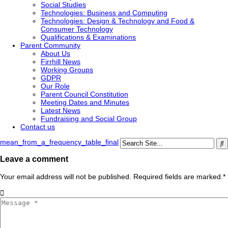
Social Studies
Technologies: Business and Computing
Technologies: Design & Technology and Food &
Consumer Technology
Qualifications & Examinations
Parent Community
About Us
Firrhill News
Working Groups
GDPR
Our Role
Parent Council Constitution
Meeting Dates and Minutes
Latest News
Fundraising and Social Group
Contact us
mean_from_a_frequency_table_final
Leave a comment
Your email address will not be published. Required fields are marked.
*