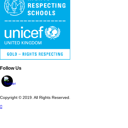
Follow Us
Copyright © 2019. All Rights Reserved.