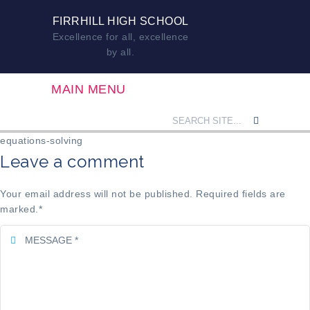
FIRRHILL HIGH SCHOOL
Excellence for all, excellence
by all.
MAIN MENU
equations-solving
Leave a comment
Your email address will not be published. Required fields are
marked.
*