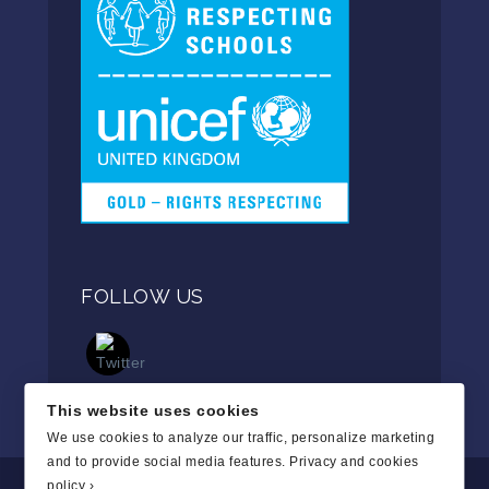
FOLLOW US
This website uses cookies
We use cookies to analyze our traffic, personalize marketing
and to provide social media features.
Privacy and cookies
policy ›
.