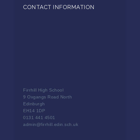
CONTACT INFORMATION
Firrhill High School
9 Oxgangs Road North
Edinburgh
EH14 1DP
0131 441 4501
admin@firrhill.edin.sch.uk