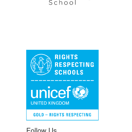
Follow Us