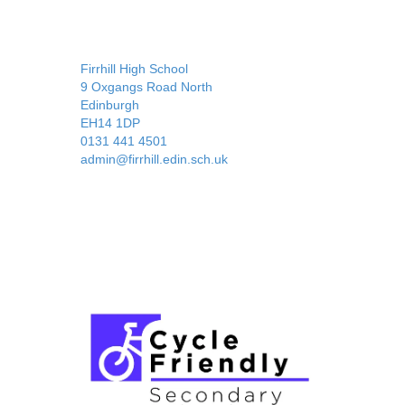
Firrhill High School
9 Oxgangs Road North
Edinburgh
EH14 1DP
0131 441 4501
admin@firrhill.edin.sch.uk