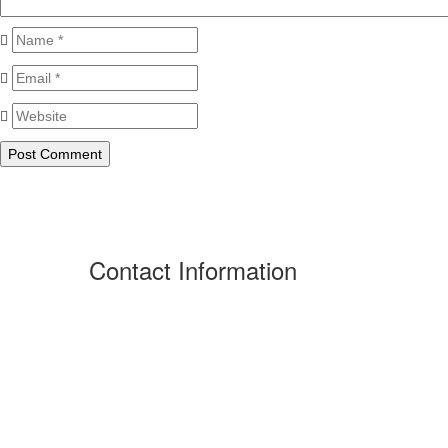
Contact Information