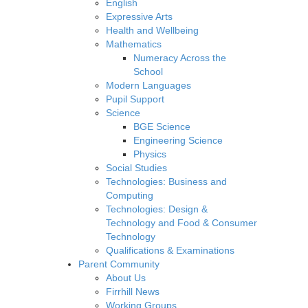
English
Expressive Arts
Health and Wellbeing
Mathematics
Numeracy Across the
School
Modern Languages
Pupil Support
Science
BGE Science
Engineering Science
Physics
Social Studies
Technologies: Business and
Computing
Technologies: Design &
Technology and Food & Consumer
Technology
Qualifications & Examinations
Parent Community
About Us
Firrhill News
Working Groups