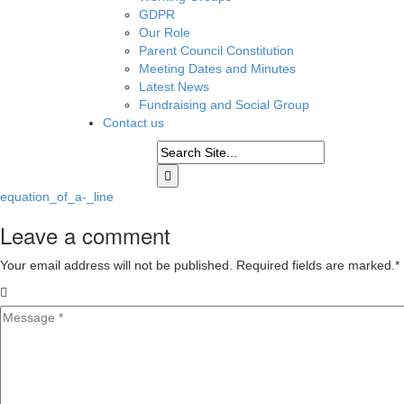
GDPR
Our Role
Parent Council Constitution
Meeting Dates and Minutes
Latest News
Fundraising and Social Group
Contact us
equation_of_a-_line
Leave a comment
Your email address will not be published. Required fields are marked.
*