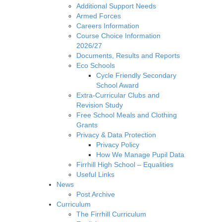
Additional Support Needs
Armed Forces
Careers Information
Course Choice Information
2026/27
Documents, Results and Reports
Eco Schools
Cycle Friendly Secondary
School Award
Extra-Curricular Clubs and
Revision Study
Free School Meals and Clothing
Grants
Privacy & Data Protection
Privacy Policy
How We Manage Pupil Data
Firrhill High School – Equalities
Useful Links
News
Post Archive
Curriculum
The Firrhill Curriculum