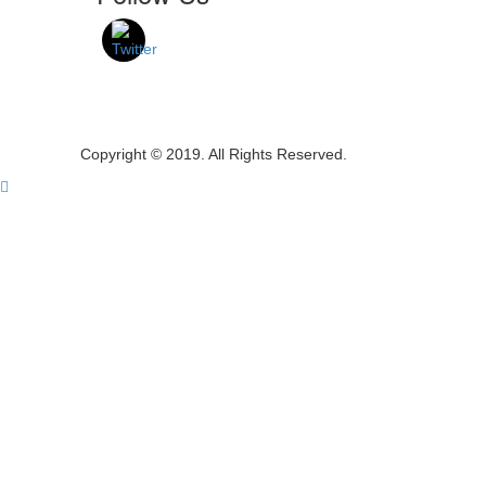
Copyright © 2019. All Rights Reserved.