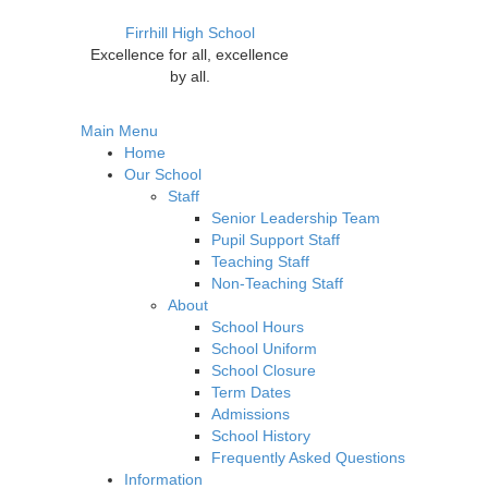
Firrhill High School
Excellence for all, excellence
by all.
Main Menu
Home
Our School
Staff
Senior Leadership Team
Pupil Support Staff
Teaching Staff
Non-Teaching Staff
About
School Hours
School Uniform
School Closure
Term Dates
Admissions
School History
Frequently Asked Questions
Information