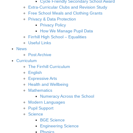
Cycle Friendly Secondary School Award
Extra-Curricular Clubs and Revision Study
Free School Meals and Clothing Grants
Privacy & Data Protection
Privacy Policy
How We Manage Pupil Data
Firrhill High School – Equalities
Useful Links
News
Post Archive
Curriculum
The Firrhill Curriculum
English
Expressive Arts
Health and Wellbeing
Mathematics
Numeracy Across the School
Modern Languages
Pupil Support
Science
BGE Science
Engineering Science
Physics