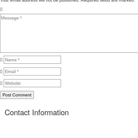
Your email address will not be published. Required fields are marked.
*
Contact Information