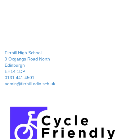
Firrhill High School
9 Oxgangs Road North
Edinburgh
EH14 1DP
0131 441 4501
admin@firrhill.edin.sch.uk