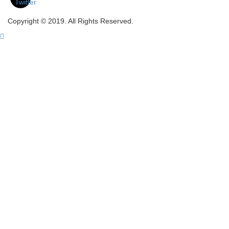
Copyright © 2019. All Rights Reserved.