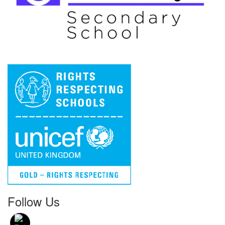
Follow Us