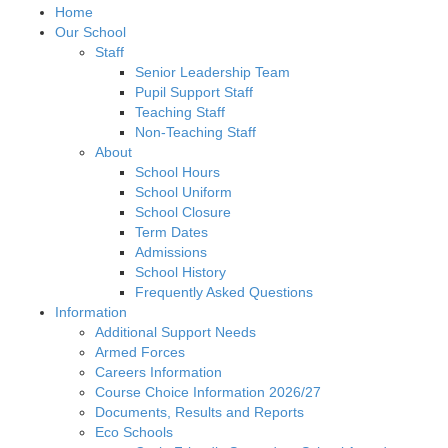
Home
Our School
Staff
Senior Leadership Team
Pupil Support Staff
Teaching Staff
Non-Teaching Staff
About
School Hours
School Uniform
School Closure
Term Dates
Admissions
School History
Frequently Asked Questions
Information
Additional Support Needs
Armed Forces
Careers Information
Course Choice Information 2026/27
Documents, Results and Reports
Eco Schools