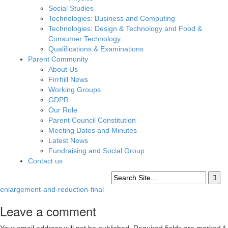
Social Studies
Technologies: Business and Computing
Technologies: Design & Technology and Food &
Consumer Technology
Qualifications & Examinations
Parent Community
About Us
Firrhill News
Working Groups
GDPR
Our Role
Parent Council Constitution
Meeting Dates and Minutes
Latest News
Fundraising and Social Group
Contact us
enlargement-and-reduction-final
Leave a comment