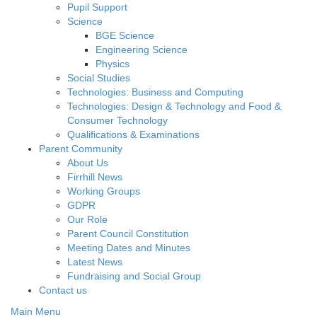
Pupil Support
Science
BGE Science
Engineering Science
Physics
Social Studies
Technologies: Business and Computing
Technologies: Design & Technology and Food &
Consumer Technology
Qualifications & Examinations
Parent Community
About Us
Firrhill News
Working Groups
GDPR
Our Role
Parent Council Constitution
Meeting Dates and Minutes
Latest News
Fundraising and Social Group
Contact us
Main Menu