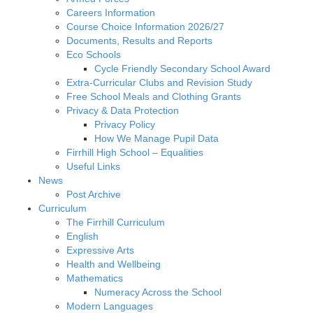
Careers Information
Course Choice Information 2026/27
Documents, Results and Reports
Eco Schools
Cycle Friendly Secondary School Award
Extra-Curricular Clubs and Revision Study
Free School Meals and Clothing Grants
Privacy & Data Protection
Privacy Policy
How We Manage Pupil Data
Firrhill High School – Equalities
Useful Links
News
Post Archive
Curriculum
The Firrhill Curriculum
English
Expressive Arts
Health and Wellbeing
Mathematics
Numeracy Across the School
Modern Languages