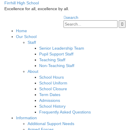
Firrhill High School
Excellence for all, excellence by all.
search
Home
Our School
Staff
Senior Leadership Team
Pupil Support Staff
Teaching Staff
Non-Teaching Staff
About
School Hours
School Uniform
School Closure
Term Dates
Admissions
School History
Frequently Asked Questions
Information
Additional Support Needs
Armed Forces