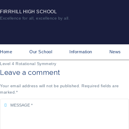
FIRRHILL HIGH SCHOOL
Excellence for all, excellence by all.
Home
Our School
Information
News
Level 4 Rotational Symmetry
Leave a comment
Your email address will not be published. Required fields are
marked.
*