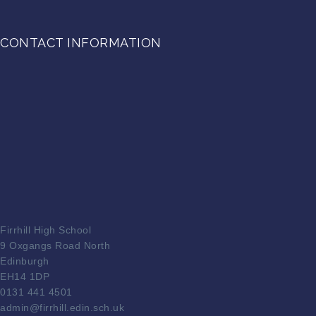
CONTACT INFORMATION
Firrhill High School
9 Oxgangs Road North
Edinburgh
EH14 1DP
0131 441 4501
admin@firrhill.edin.sch.uk