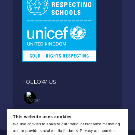
FOLLOW US
This website uses cookies
We use cookies to analyze our traffic, personalize marketing
and to provide social media features.
Privacy and cookies