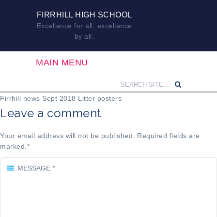
FIRRHILL HIGH SCHOOL
Excellence for all, excellence
by all.
MAIN MENU
Firrhill news Sept 2018 Litter posters
Leave a comment
Your email address will not be published. Required fields are
marked.
*