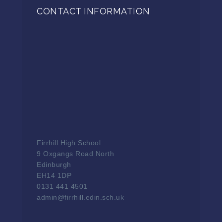
CONTACT INFORMATION
Firrhill High School
9 Oxgangs Road North
Edinburgh
EH14 1DP
0131 441 4501
admin@firrhill.edin.sch.uk