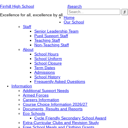
Firrhill High School
search
Excellence for all, excellence by all.
Home
Our School
Staff
Senior Leadership Team
Pupil Support Staff
Teaching Staff
Non-Teaching Staff
About
School Hours
School Uniform
School Closure
Term Dates
Admissions
School History
Frequently Asked Questions
Information
Additional Support Needs
Armed Forces
Careers Information
Course Choice Information 2026/27
Documents, Results and Reports
Eco Schools
Cycle Friendly Secondary School Award
Extra-Curricular Clubs and Revision Study
Free School Meals and Clothing Grants