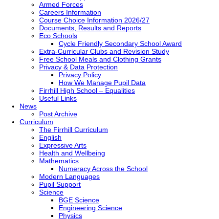
Armed Forces
Careers Information
Course Choice Information 2026/27
Documents, Results and Reports
Eco Schools
Cycle Friendly Secondary School Award
Extra-Curricular Clubs and Revision Study
Free School Meals and Clothing Grants
Privacy & Data Protection
Privacy Policy
How We Manage Pupil Data
Firrhill High School – Equalities
Useful Links
News
Post Archive
Curriculum
The Firrhill Curriculum
English
Expressive Arts
Health and Wellbeing
Mathematics
Numeracy Across the School
Modern Languages
Pupil Support
Science
BGE Science
Engineering Science
Physics