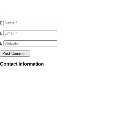
Contact Information