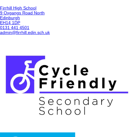
Firrhill High School
9 Oxgangs Road North
Edinburgh
EH14 1DP
0131 441 4501
admin@firrhill.edin.sch.uk