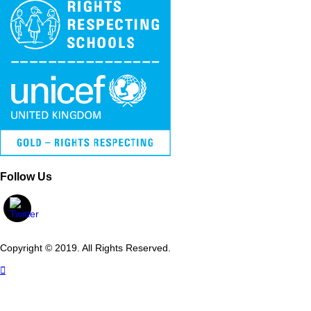
Follow Us
Copyright © 2019. All Rights Reserved.