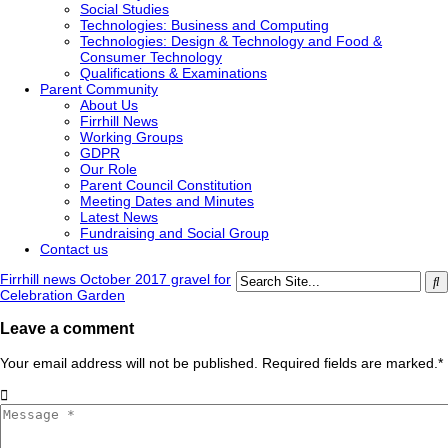
Social Studies
Technologies: Business and Computing
Technologies: Design & Technology and Food &
Consumer Technology
Qualifications & Examinations
Parent Community
About Us
Firrhill News
Working Groups
GDPR
Our Role
Parent Council Constitution
Meeting Dates and Minutes
Latest News
Fundraising and Social Group
Contact us
Firrhill news October 2017 gravel for
Celebration Garden
Leave a comment
Your email address will not be published. Required fields are marked.
*