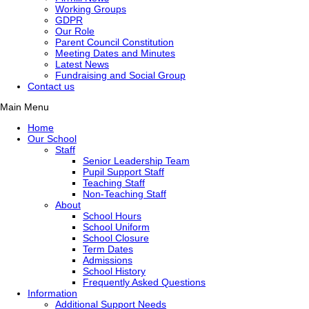
Working Groups
GDPR
Our Role
Parent Council Constitution
Meeting Dates and Minutes
Latest News
Fundraising and Social Group
Contact us
Main Menu
Home
Our School
Staff
Senior Leadership Team
Pupil Support Staff
Teaching Staff
Non-Teaching Staff
About
School Hours
School Uniform
School Closure
Term Dates
Admissions
School History
Frequently Asked Questions
Information
Additional Support Needs