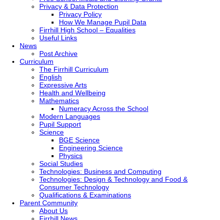
Privacy & Data Protection
Privacy Policy
How We Manage Pupil Data
Firrhill High School – Equalities
Useful Links
News
Post Archive
Curriculum
The Firrhill Curriculum
English
Expressive Arts
Health and Wellbeing
Mathematics
Numeracy Across the School
Modern Languages
Pupil Support
Science
BGE Science
Engineering Science
Physics
Social Studies
Technologies: Business and Computing
Technologies: Design & Technology and Food &
Consumer Technology
Qualifications & Examinations
Parent Community
About Us
Firrhill News