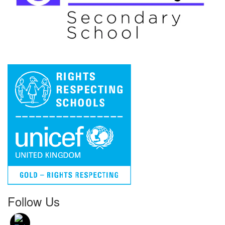
Follow Us