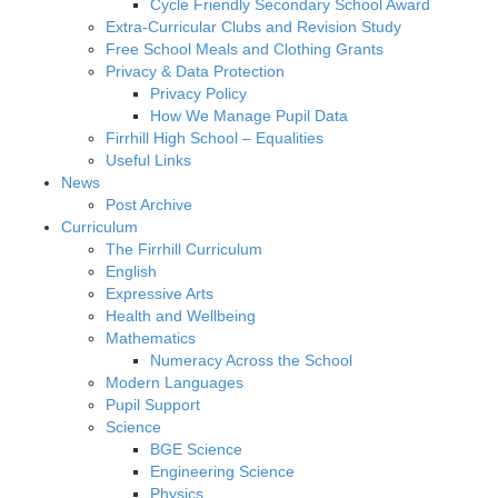
Cycle Friendly Secondary School Award
Extra-Curricular Clubs and Revision Study
Free School Meals and Clothing Grants
Privacy & Data Protection
Privacy Policy
How We Manage Pupil Data
Firrhill High School – Equalities
Useful Links
News
Post Archive
Curriculum
The Firrhill Curriculum
English
Expressive Arts
Health and Wellbeing
Mathematics
Numeracy Across the School
Modern Languages
Pupil Support
Science
BGE Science
Engineering Science
Physics