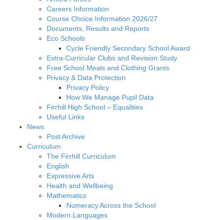
Careers Information
Course Choice Information 2026/27
Documents, Results and Reports
Eco Schools
Cycle Friendly Secondary School Award
Extra-Curricular Clubs and Revision Study
Free School Meals and Clothing Grants
Privacy & Data Protection
Privacy Policy
How We Manage Pupil Data
Firrhill High School – Equalities
Useful Links
News
Post Archive
Curriculum
The Firrhill Curriculum
English
Expressive Arts
Health and Wellbeing
Mathematics
Numeracy Across the School
Modern Languages