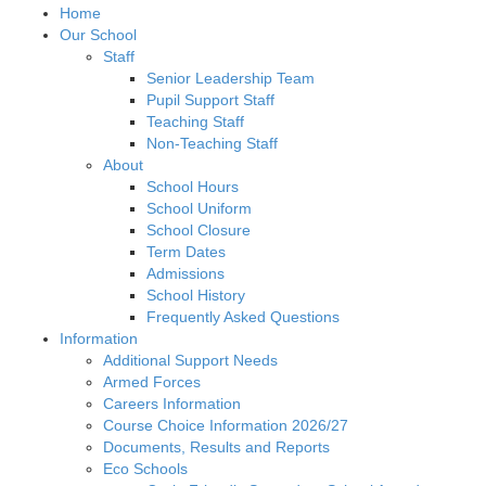
Home
Our School
Staff
Senior Leadership Team
Pupil Support Staff
Teaching Staff
Non-Teaching Staff
About
School Hours
School Uniform
School Closure
Term Dates
Admissions
School History
Frequently Asked Questions
Information
Additional Support Needs
Armed Forces
Careers Information
Course Choice Information 2026/27
Documents, Results and Reports
Eco Schools