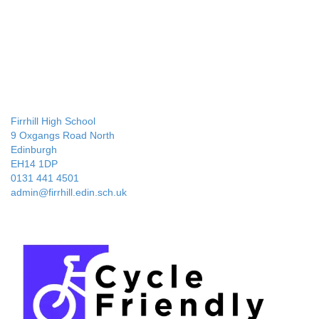
Firrhill High School
9 Oxgangs Road North
Edinburgh
EH14 1DP
0131 441 4501
admin@firrhill.edin.sch.uk