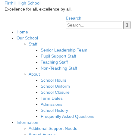
Firrhill High School
Excellence for all, excellence by all.
search
Home
Our School
Staff
Senior Leadership Team
Pupil Support Staff
Teaching Staff
Non-Teaching Staff
About
School Hours
School Uniform
School Closure
Term Dates
Admissions
School History
Frequently Asked Questions
Information
Additional Support Needs
Armed Forces