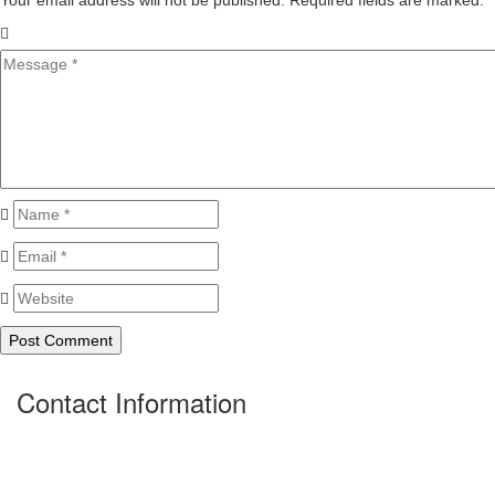
Your email address will not be published. Required fields are marked.
*
Contact Information