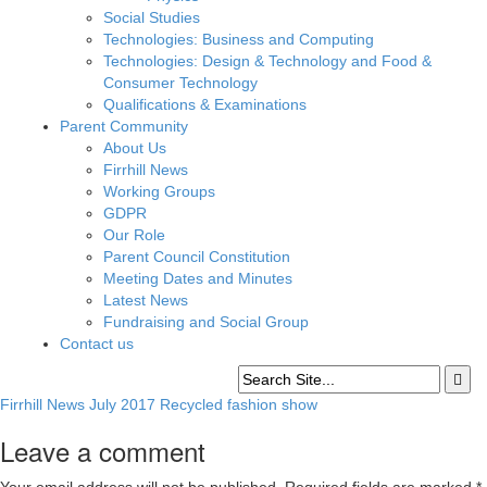
Social Studies
Technologies: Business and Computing
Technologies: Design & Technology and Food &
Consumer Technology
Qualifications & Examinations
Parent Community
About Us
Firrhill News
Working Groups
GDPR
Our Role
Parent Council Constitution
Meeting Dates and Minutes
Latest News
Fundraising and Social Group
Contact us
Firrhill News July 2017 Recycled fashion show
Leave a comment