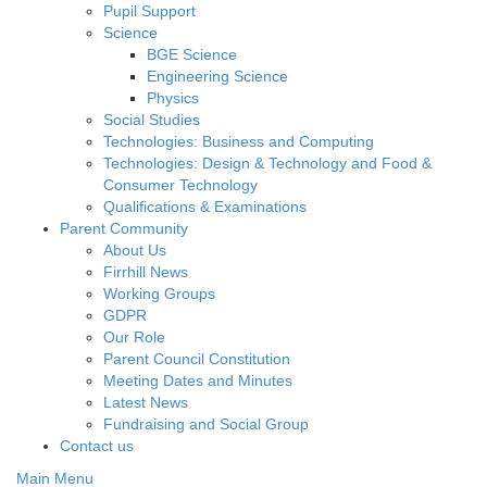
Pupil Support
Science
BGE Science
Engineering Science
Physics
Social Studies
Technologies: Business and Computing
Technologies: Design & Technology and Food &
Consumer Technology
Qualifications & Examinations
Parent Community
About Us
Firrhill News
Working Groups
GDPR
Our Role
Parent Council Constitution
Meeting Dates and Minutes
Latest News
Fundraising and Social Group
Contact us
Main Menu