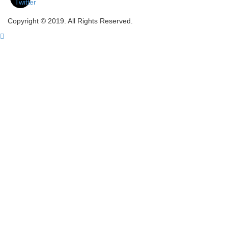
Copyright © 2019. All Rights Reserved.