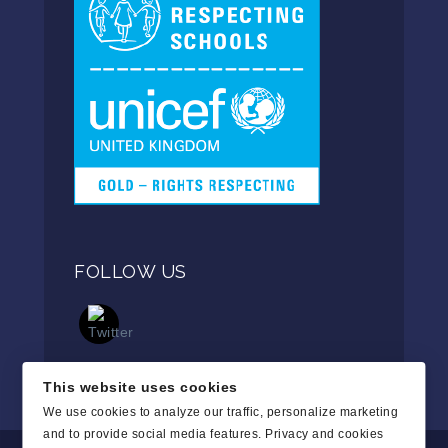
FOLLOW US
This website uses cookies
We use cookies to analyze our traffic, personalize marketing
and to provide social media features.
Privacy and cookies