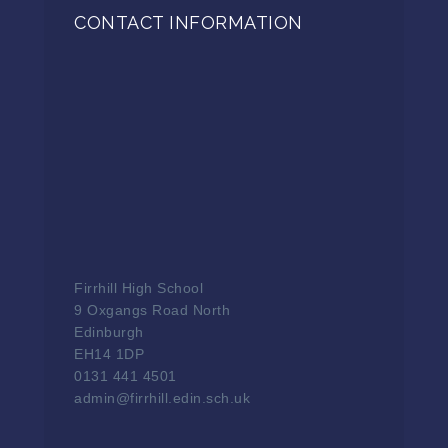
CONTACT INFORMATION
Firrhill High School
9 Oxgangs Road North
Edinburgh
EH14 1DP
0131 441 4501
admin@firrhill.edin.sch.uk