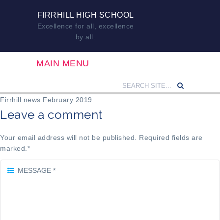
FIRRHILL HIGH SCHOOL
Excellence for all, excellence
by all.
MAIN MENU
Firrhill news February 2019
Leave a comment
Your email address will not be published. Required fields are
marked.
*