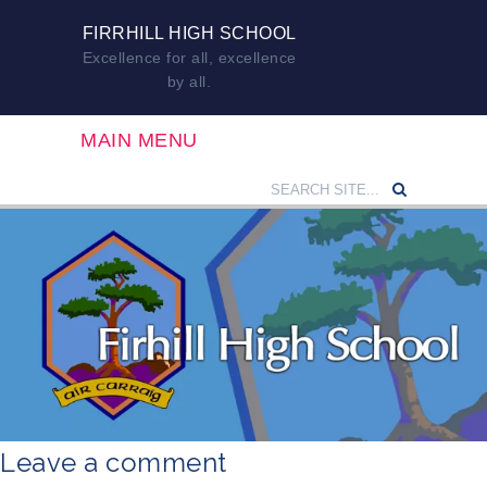
FIRRHILL HIGH SCHOOL
Excellence for all, excellence
by all.
MAIN MENU
Leave a comment