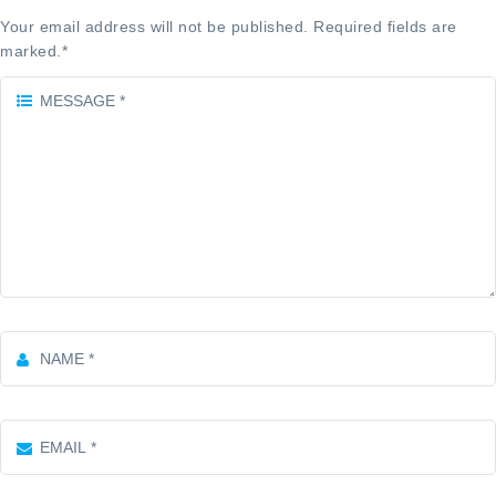
Your email address will not be published. Required fields are
marked.
*