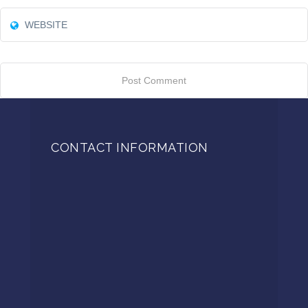
CONTACT INFORMATION