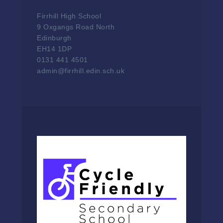
Firrhill High School
9 Oxgangs Road North
Edinburgh
EH14 1DP
0131 441 4501
admin@firrhill.edin.sch.uk