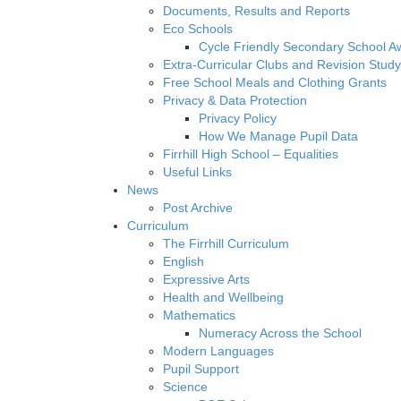
Documents, Results and Reports
Eco Schools
Cycle Friendly Secondary School A
Extra-Curricular Clubs and Revision Study
Free School Meals and Clothing Grants
Privacy & Data Protection
Privacy Policy
How We Manage Pupil Data
Firrhill High School – Equalities
Useful Links
News
Post Archive
Curriculum
The Firrhill Curriculum
English
Expressive Arts
Health and Wellbeing
Mathematics
Numeracy Across the School
Modern Languages
Pupil Support
Science