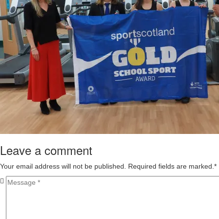
Leave a comment
Your email address will not be published. Required fields are marked.
*