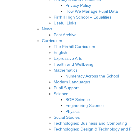
Privacy Policy
How We Manage Pupil Data
Firrhill High School – Equalities
Useful Links
News
Post Archive
Curriculum
The Firrhill Curriculum
English
Expressive Arts
Health and Wellbeing
Mathematics
Numeracy Across the School
Modern Languages
Pupil Support
Science
BGE Science
Engineering Science
Physics
Social Studies
Technologies: Business and Computing
Technologies: Design & Technology and 