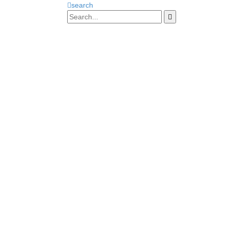
search