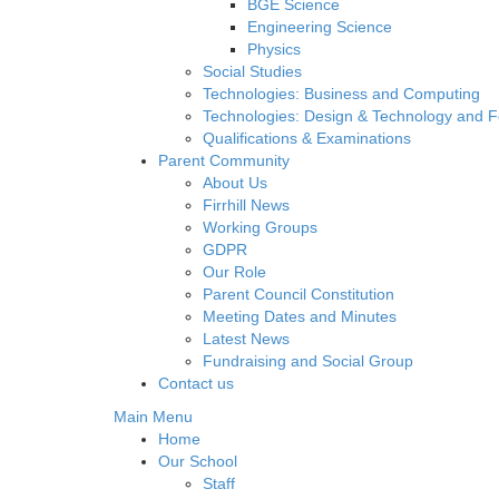
BGE Science
Engineering Science
Physics
Social Studies
Technologies: Business and Computing
Technologies: Design & Technology and 
Qualifications & Examinations
Parent Community
About Us
Firrhill News
Working Groups
GDPR
Our Role
Parent Council Constitution
Meeting Dates and Minutes
Latest News
Fundraising and Social Group
Contact us
Main Menu
Home
Our School
Staff