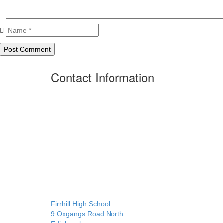
Contact Information
Firrhill High School
9 Oxgangs Road North