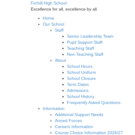
Firrhill High School
Excellence for all, excellence by all.
Home
Our School
Staff
Senior Leadership Team
Pupil Support Staff
Teaching Staff
Non-Teaching Staff
About
School Hours
School Uniform
School Closure
Term Dates
Admissions
School History
Frequently Asked Questions
Information
Additional Support Needs
Armed Forces
Careers Information
Course Choice Information 2026/27