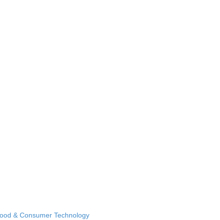
Food & Consumer Technology