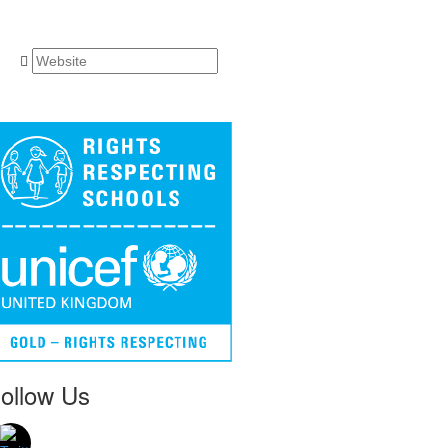
ollow Us