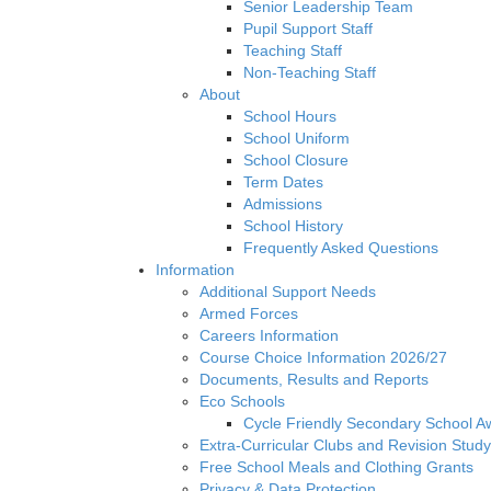
Senior Leadership Team
Pupil Support Staff
Teaching Staff
Non-Teaching Staff
About
School Hours
School Uniform
School Closure
Term Dates
Admissions
School History
Frequently Asked Questions
Information
Additional Support Needs
Armed Forces
Careers Information
Course Choice Information 2026/27
Documents, Results and Reports
Eco Schools
Cycle Friendly Secondary School A
Extra-Curricular Clubs and Revision Study
Free School Meals and Clothing Grants
Privacy & Data Protection