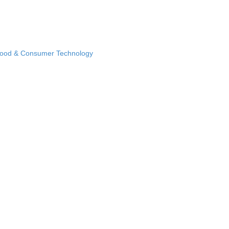
Food & Consumer Technology