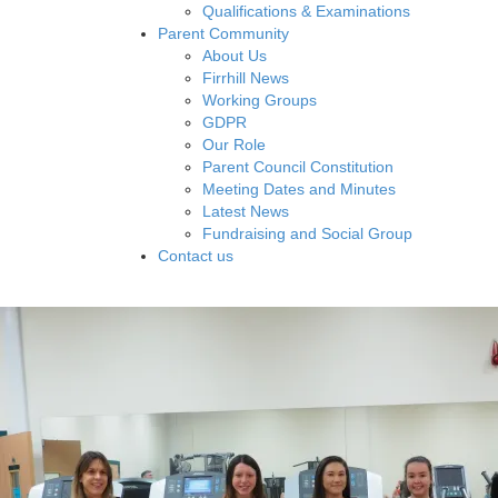
Qualifications & Examinations
Parent Community
About Us
Firrhill News
Working Groups
GDPR
Our Role
Parent Council Constitution
Meeting Dates and Minutes
Latest News
Fundraising and Social Group
Contact us