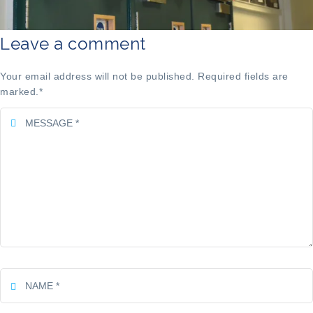
Leave a comment
Your email address will not be published. Required fields are
marked.
*