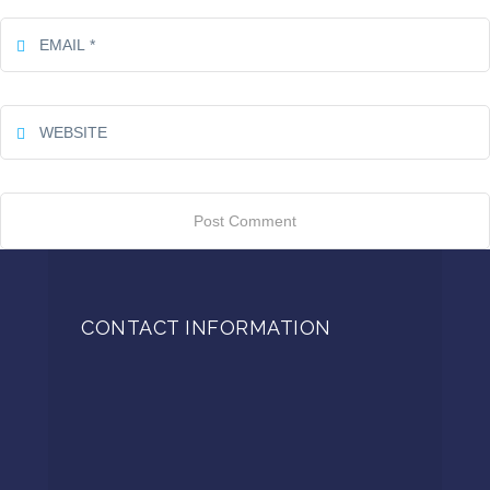
CONTACT INFORMATION