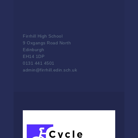
Firrhill High School
9 Oxgangs Road North
Edinburgh
EH14 1DP
0131 441 4501
admin@firrhill.edin.sch.uk