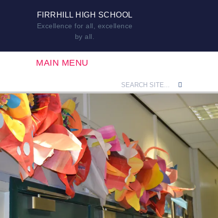
FIRRHILL HIGH SCHOOL
Excellence for all, excellence
by all.
MAIN MENU