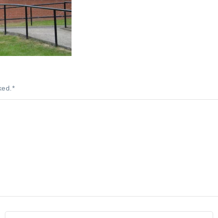
ked.
*