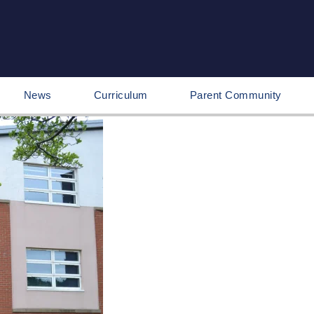
News
Curriculum
Parent Community