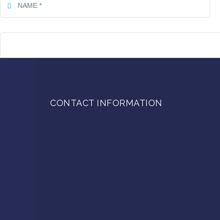
CONTACT INFORMATION