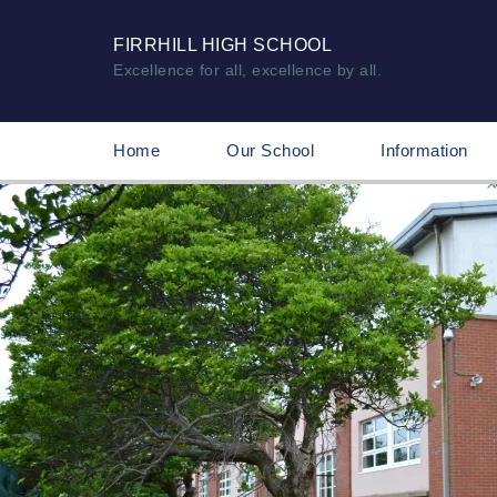
FIRRHILL HIGH SCHOOL
Excellence for all, excellence by all.
Home
Our School
Information