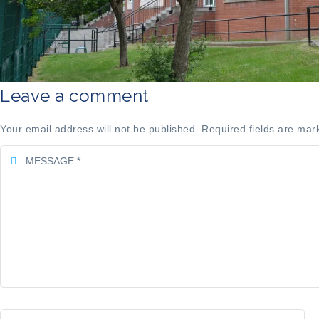
Leave a comment
Your email address will not be published. Required fields are mar