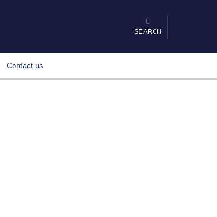
SEARCH
Contact us