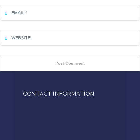
CONTACT INFORMATION