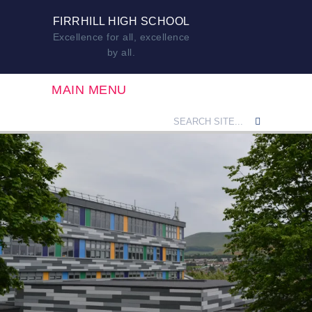
FIRRHILL HIGH SCHOOL
Excellence for all, excellence
by all.
MAIN MENU