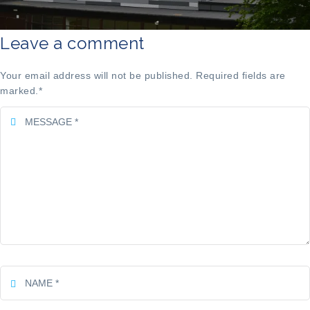
Leave a comment
Your email address will not be published. Required fields are
marked.
*