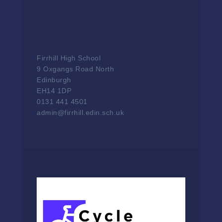
Firrhill High School
9 Oxgangs Road North
Edinburgh
EH14 1DP
0131 441 4501
admin@firrhill.edin.sch.uk