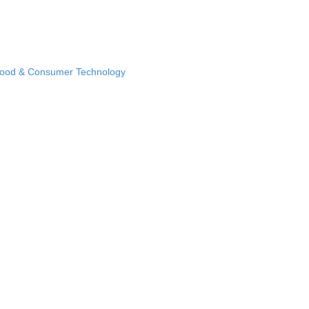
Food & Consumer Technology