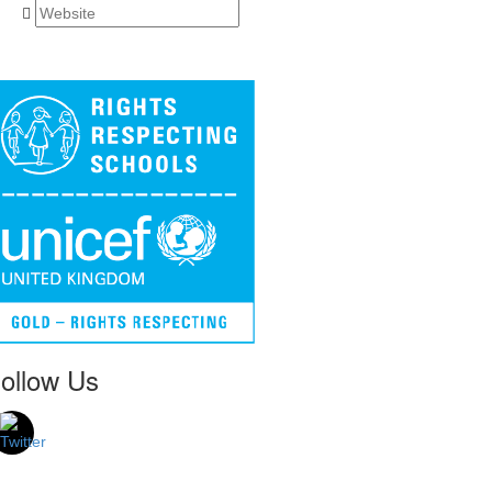
ollow Us