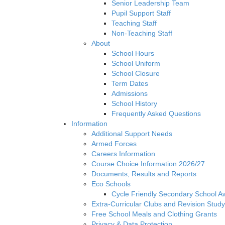
Senior Leadership Team
Pupil Support Staff
Teaching Staff
Non-Teaching Staff
About
School Hours
School Uniform
School Closure
Term Dates
Admissions
School History
Frequently Asked Questions
Information
Additional Support Needs
Armed Forces
Careers Information
Course Choice Information 2026/27
Documents, Results and Reports
Eco Schools
Cycle Friendly Secondary School A
Extra-Curricular Clubs and Revision Study
Free School Meals and Clothing Grants
Privacy & Data Protection