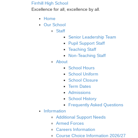
Firrhill High School
Excellence for all, excellence by all.
Home
Our School
Staff
Senior Leadership Team
Pupil Support Staff
Teaching Staff
Non-Teaching Staff
About
School Hours
School Uniform
School Closure
Term Dates
Admissions
School History
Frequently Asked Questions
Information
Additional Support Needs
Armed Forces
Careers Information
Course Choice Information 2026/27