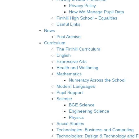
Privacy Policy
How We Manage Pupil Data
Firrhill High School – Equalities
Useful Links
News
Post Archive
Curriculum
The Firrhill Curriculum
English
Expressive Arts
Health and Wellbeing
Mathematics
Numeracy Across the School
Modern Languages
Pupil Support
Science
BGE Science
Engineering Science
Physics
Social Studies
Technologies: Business and Computing
Technologies: Design & Technology and 