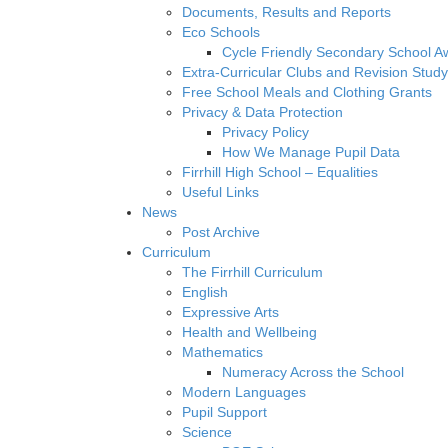
Documents, Results and Reports
Eco Schools
Cycle Friendly Secondary School A
Extra-Curricular Clubs and Revision Study
Free School Meals and Clothing Grants
Privacy & Data Protection
Privacy Policy
How We Manage Pupil Data
Firrhill High School – Equalities
Useful Links
News
Post Archive
Curriculum
The Firrhill Curriculum
English
Expressive Arts
Health and Wellbeing
Mathematics
Numeracy Across the School
Modern Languages
Pupil Support
Science