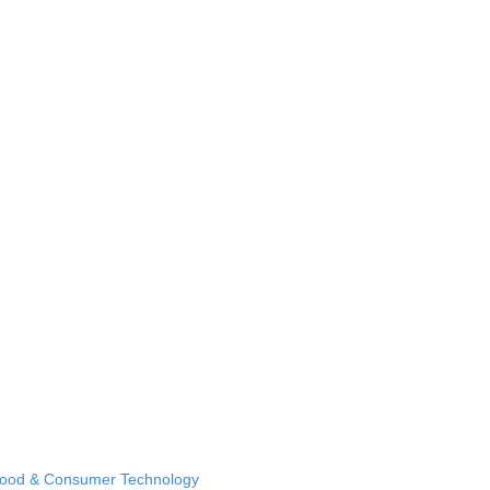
Food & Consumer Technology