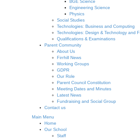
BGE Science
Engineering Science
Physics
Social Studies
Technologies: Business and Computing
Technologies: Design & Technology and 
Qualifications & Examinations
Parent Community
About Us
Firrhill News
Working Groups
GDPR
Our Role
Parent Council Constitution
Meeting Dates and Minutes
Latest News
Fundraising and Social Group
Contact us
Main Menu
Home
Our School
Staff