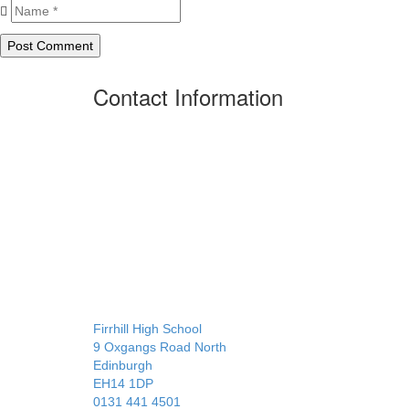
Contact Information
Firrhill High School
9 Oxgangs Road North
Edinburgh
EH14 1DP
0131 441 4501