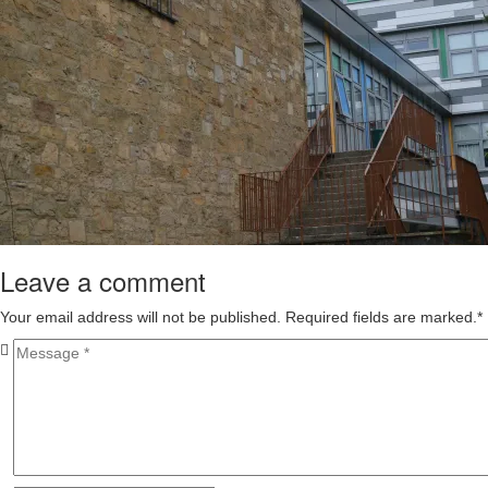
Leave a comment
Your email address will not be published. Required fields are marked.
*