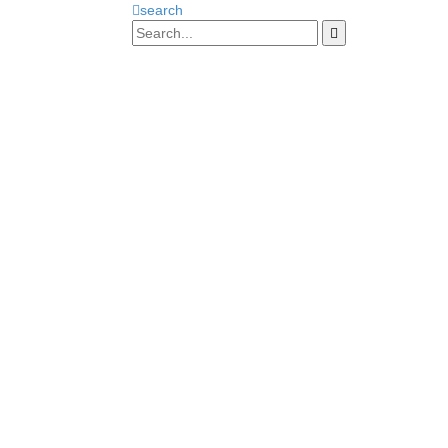
search