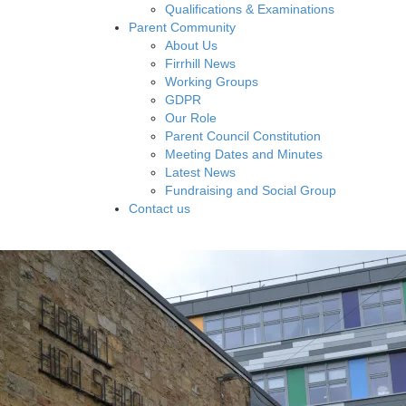
Qualifications & Examinations
Parent Community
About Us
Firrhill News
Working Groups
GDPR
Our Role
Parent Council Constitution
Meeting Dates and Minutes
Latest News
Fundraising and Social Group
Contact us