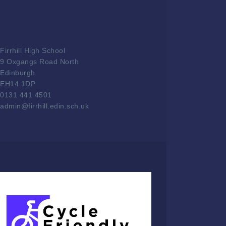
Firrhill High School
9 Oxgangs Road North
Edinburgh
EH14 1DP
0131 441 4501
admin@firrhill.edin.sch.uk