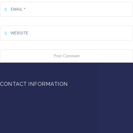
CONTACT INFORMATION