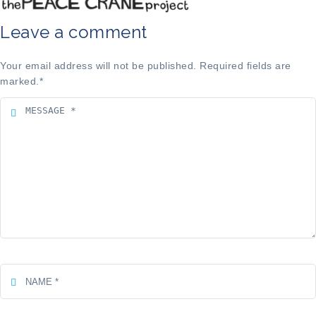
Leave a comment
Your email address will not be published. Required fields are
marked.
*