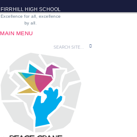
FIRRHILL HIGH SCHOOL
Excellence for all, excellence
by all.
MAIN MENU