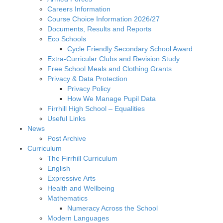
Careers Information
Course Choice Information 2026/27
Documents, Results and Reports
Eco Schools
Cycle Friendly Secondary School Award
Extra-Curricular Clubs and Revision Study
Free School Meals and Clothing Grants
Privacy & Data Protection
Privacy Policy
How We Manage Pupil Data
Firrhill High School – Equalities
Useful Links
News
Post Archive
Curriculum
The Firrhill Curriculum
English
Expressive Arts
Health and Wellbeing
Mathematics
Numeracy Across the School
Modern Languages