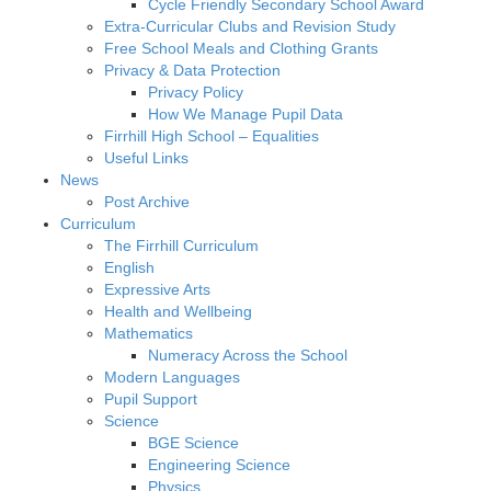
Cycle Friendly Secondary School Award
Extra-Curricular Clubs and Revision Study
Free School Meals and Clothing Grants
Privacy & Data Protection
Privacy Policy
How We Manage Pupil Data
Firrhill High School – Equalities
Useful Links
News
Post Archive
Curriculum
The Firrhill Curriculum
English
Expressive Arts
Health and Wellbeing
Mathematics
Numeracy Across the School
Modern Languages
Pupil Support
Science
BGE Science
Engineering Science
Physics