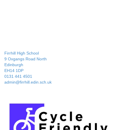
Firrhill High School
9 Oxgangs Road North
Edinburgh
EH14 1DP
0131 441 4501
admin@firrhill.edin.sch.uk