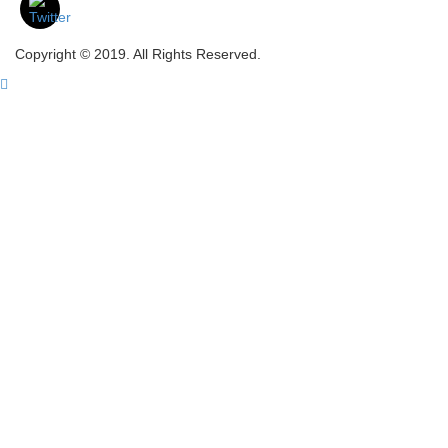
Copyright © 2019. All Rights Reserved.