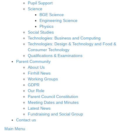
Pupil Support
Science
BGE Science
Engineering Science
Physics
Social Studies
Technologies: Business and Computing
Technologies: Design & Technology and Food &
Consumer Technology
Qualifications & Examinations
Parent Community
About Us
Firrhill News
Working Groups
GDPR
Our Role
Parent Council Constitution
Meeting Dates and Minutes
Latest News
Fundraising and Social Group
Contact us
Main Menu