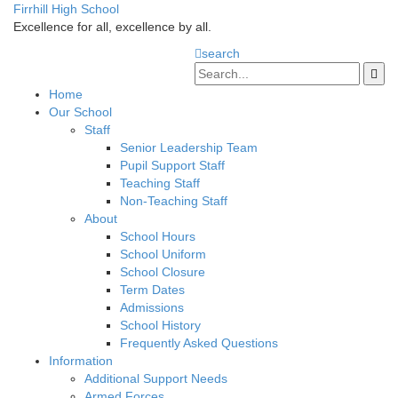
Firrhill High School
Excellence for all, excellence by all.
search
Home
Our School
Staff
Senior Leadership Team
Pupil Support Staff
Teaching Staff
Non-Teaching Staff
About
School Hours
School Uniform
School Closure
Term Dates
Admissions
School History
Frequently Asked Questions
Information
Additional Support Needs
Armed Forces