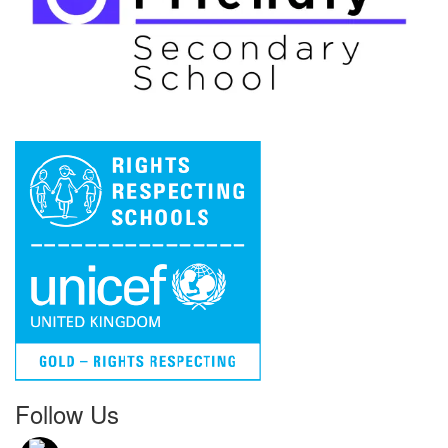
Follow Us