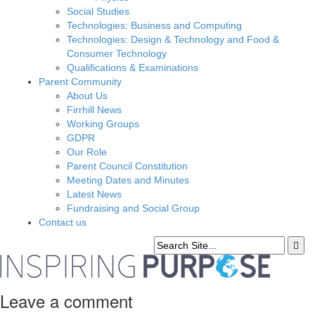
Social Studies
Technologies: Business and Computing
Technologies: Design & Technology and Food &
Consumer Technology
Qualifications & Examinations
Parent Community
About Us
Firrhill News
Working Groups
GDPR
Our Role
Parent Council Constitution
Meeting Dates and Minutes
Latest News
Fundraising and Social Group
Contact us
Leave a comment