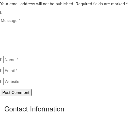
Your email address will not be published. Required fields are marked.
*
Contact Information