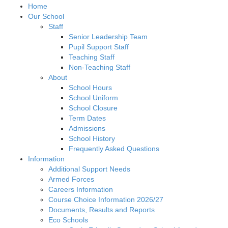
Home
Our School
Staff
Senior Leadership Team
Pupil Support Staff
Teaching Staff
Non-Teaching Staff
About
School Hours
School Uniform
School Closure
Term Dates
Admissions
School History
Frequently Asked Questions
Information
Additional Support Needs
Armed Forces
Careers Information
Course Choice Information 2026/27
Documents, Results and Reports
Eco Schools