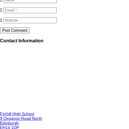
Contact Information
Firrhill High School
9 Oxgangs Road North
Edinburgh
EH14 1DP