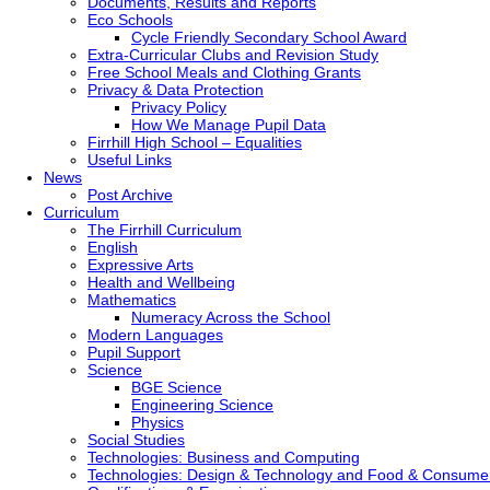
Documents, Results and Reports
Eco Schools
Cycle Friendly Secondary School Award
Extra-Curricular Clubs and Revision Study
Free School Meals and Clothing Grants
Privacy & Data Protection
Privacy Policy
How We Manage Pupil Data
Firrhill High School – Equalities
Useful Links
News
Post Archive
Curriculum
The Firrhill Curriculum
English
Expressive Arts
Health and Wellbeing
Mathematics
Numeracy Across the School
Modern Languages
Pupil Support
Science
BGE Science
Engineering Science
Physics
Social Studies
Technologies: Business and Computing
Technologies: Design & Technology and Food & Consume