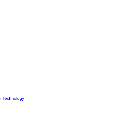
r Technology