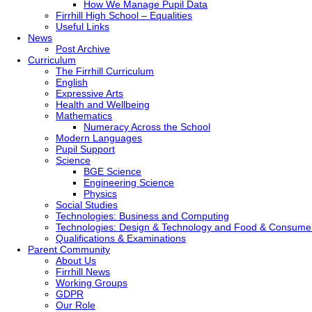
How We Manage Pupil Data
Firrhill High School – Equalities
Useful Links
News
Post Archive
Curriculum
The Firrhill Curriculum
English
Expressive Arts
Health and Wellbeing
Mathematics
Numeracy Across the School
Modern Languages
Pupil Support
Science
BGE Science
Engineering Science
Physics
Social Studies
Technologies: Business and Computing
Technologies: Design & Technology and Food & Consume
Qualifications & Examinations
Parent Community
About Us
Firrhill News
Working Groups
GDPR
Our Role