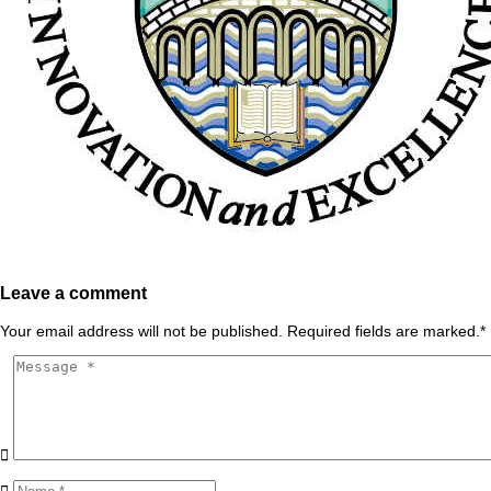
Leave a comment
Your email address will not be published. Required fields are marked.
*