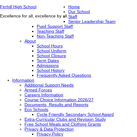
Firrhill High School
Home
Our School
Excellence for all, excellence by all.
Staff
Senior Leadership Team
Pupil Support Staff
Teaching Staff
Non-Teaching Staff
About
School Hours
School Uniform
School Closure
Term Dates
Admissions
School History
Frequently Asked Questions
Information
Additional Support Needs
Armed Forces
Careers Information
Course Choice Information 2026/27
Documents, Results and Reports
Eco Schools
Cycle Friendly Secondary School Award
Extra-Curricular Clubs and Revision Study
Free School Meals and Clothing Grants
Privacy & Data Protection
Privacy Policy