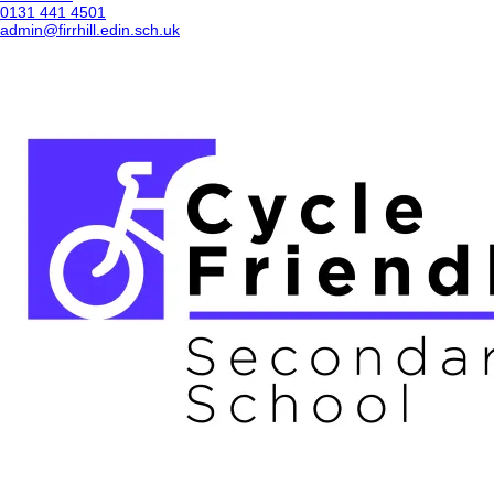
0131 441 4501
admin@firrhill.edin.sch.uk