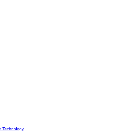
r Technology