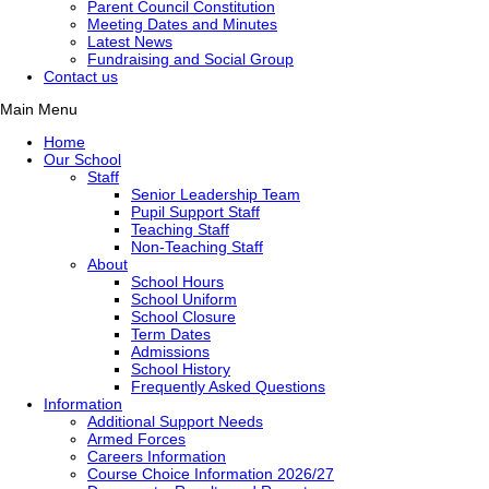
Parent Council Constitution
Meeting Dates and Minutes
Latest News
Fundraising and Social Group
Contact us
Main Menu
Home
Our School
Staff
Senior Leadership Team
Pupil Support Staff
Teaching Staff
Non-Teaching Staff
About
School Hours
School Uniform
School Closure
Term Dates
Admissions
School History
Frequently Asked Questions
Information
Additional Support Needs
Armed Forces
Careers Information
Course Choice Information 2026/27