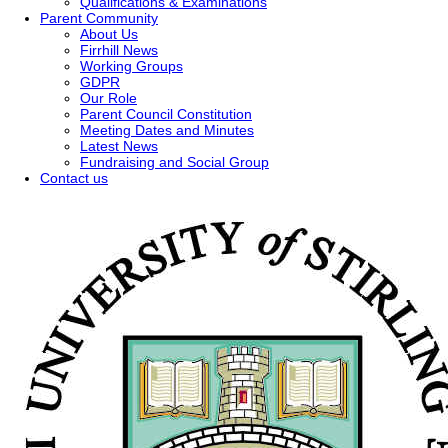
Qualifications & Examinations
Parent Community
About Us
Firrhill News
Working Groups
GDPR
Our Role
Parent Council Constitution
Meeting Dates and Minutes
Latest News
Fundraising and Social Group
Contact us