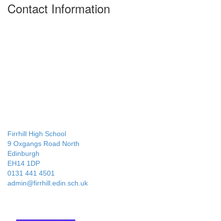
Contact Information
Firrhill High School
9 Oxgangs Road North
Edinburgh
EH14 1DP
0131 441 4501
admin@firrhill.edin.sch.uk