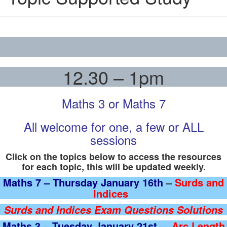
12.30 – 1pm
Maths 3 or Maths 7
All welcome for one, a few or ALL
sessions
Click on the topics below to access the resources
for each topic, this will be updated weekly.
Maths 7 – Thursday January 16th
–
Surds and
Indices
Surds and Indices Exam Questions Solutions
Maths 3 – Tuesday January 21st
–
Arc Length