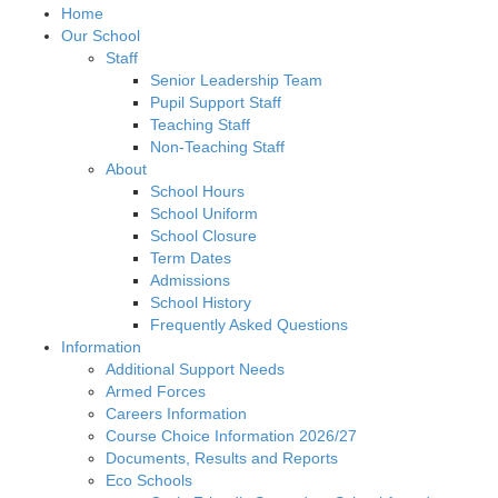
Home
Our School
Staff
Senior Leadership Team
Pupil Support Staff
Teaching Staff
Non-Teaching Staff
About
School Hours
School Uniform
School Closure
Term Dates
Admissions
School History
Frequently Asked Questions
Information
Additional Support Needs
Armed Forces
Careers Information
Course Choice Information 2026/27
Documents, Results and Reports
Eco Schools