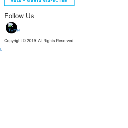
Follow Us
Copyright © 2019. All Rights Reserved.