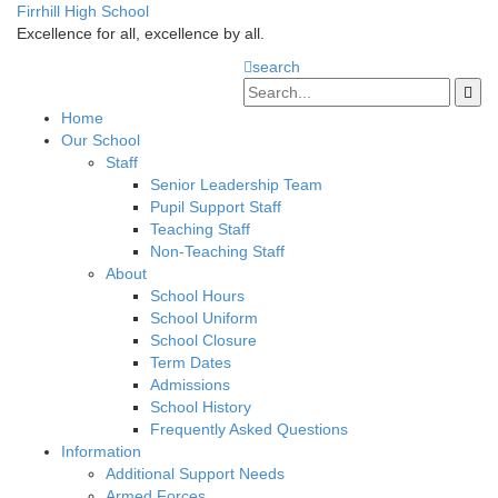
Firrhill High School
Excellence for all, excellence by all.
search
Home
Our School
Staff
Senior Leadership Team
Pupil Support Staff
Teaching Staff
Non-Teaching Staff
About
School Hours
School Uniform
School Closure
Term Dates
Admissions
School History
Frequently Asked Questions
Information
Additional Support Needs
Armed Forces