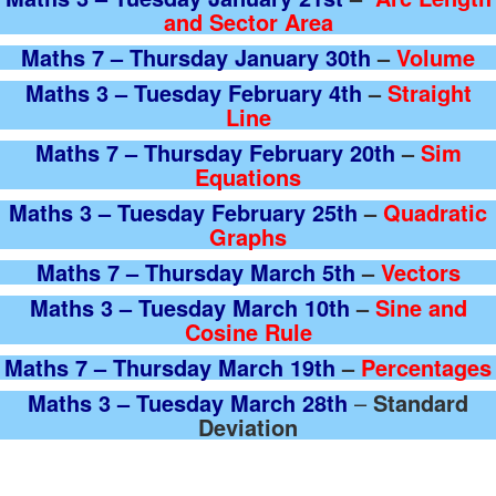
and Sector Area
Maths 7 – Thursday January 30th
–
Volume
Maths 3 – Tuesday February 4th
–
Straight
Line
Maths 7 – Thursday February 20th
–
Sim
Equations
Maths 3 – Tuesday February 25th
–
Quadratic
Graphs
Maths 7 – Thursday March 5th
–
Vectors
Maths 3 – Tuesday March 10th
–
Sine and
Cosine Rule
Maths 7 – Thursday March 19th
–
Percentages
Maths 3 – Tuesday March 28th
–
Standard
Deviation