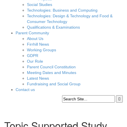
Social Studies
Technologies: Business and Computing
Technologies: Design & Technology and Food &
Consumer Technology
Qualifications & Examinations
Parent Community
About Us
Firrhill News
Working Groups
GDPR
Our Role
Parent Council Constitution
Meeting Dates and Minutes
Latest News
Fundraising and Social Group
Contact us
Topic Supported Study