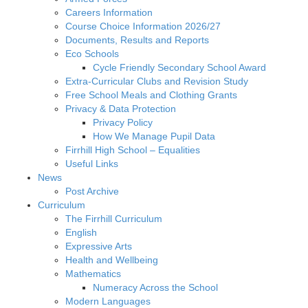
Careers Information
Course Choice Information 2026/27
Documents, Results and Reports
Eco Schools
Cycle Friendly Secondary School Award
Extra-Curricular Clubs and Revision Study
Free School Meals and Clothing Grants
Privacy & Data Protection
Privacy Policy
How We Manage Pupil Data
Firrhill High School – Equalities
Useful Links
News
Post Archive
Curriculum
The Firrhill Curriculum
English
Expressive Arts
Health and Wellbeing
Mathematics
Numeracy Across the School
Modern Languages