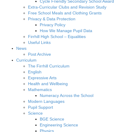
Cycle Friendly Secondary School Award
Extra-Curricular Clubs and Revision Study
Free School Meals and Clothing Grants
Privacy & Data Protection
Privacy Policy
How We Manage Pupil Data
Firrhill High School – Equalities
Useful Links
News
Post Archive
Curriculum
The Firrhill Curriculum
English
Expressive Arts
Health and Wellbeing
Mathematics
Numeracy Across the School
Modern Languages
Pupil Support
Science
BGE Science
Engineering Science
Physics