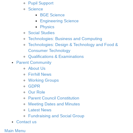
Pupil Support
Science
BGE Science
Engineering Science
Physics
Social Studies
Technologies: Business and Computing
Technologies: Design & Technology and Food &
Consumer Technology
Qualifications & Examinations
Parent Community
About Us
Firrhill News
Working Groups
GDPR
Our Role
Parent Council Constitution
Meeting Dates and Minutes
Latest News
Fundraising and Social Group
Contact us
Main Menu