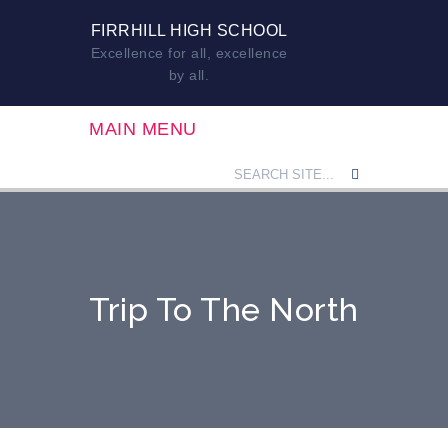
FIRRHILL HIGH SCHOOL
Excellence for all, excellence
by all.
MAIN MENU
Trip To The North