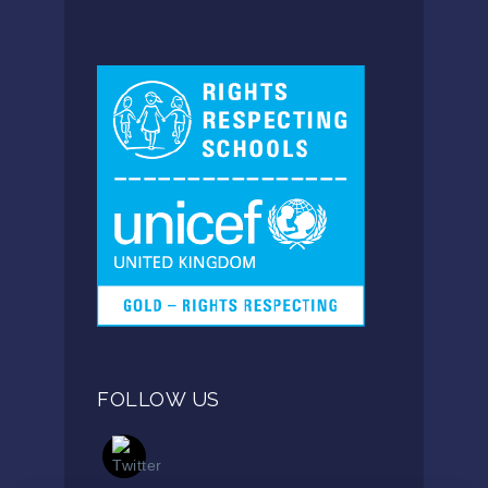
FOLLOW US