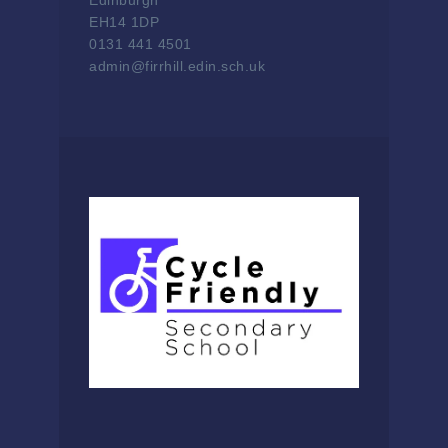
Edinburgh
EH14 1DP
0131 441 4501
admin@firrhill.edin.sch.uk