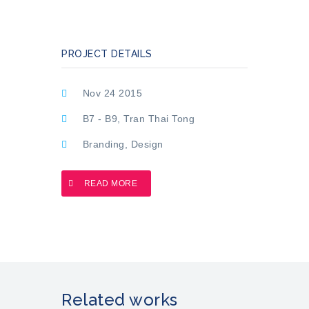
PROJECT DETAILS
Nov 24 2015
B7 - B9, Tran Thai Tong
Branding
,
Design
READ MORE
Related works