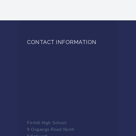
CONTACT INFORMATION
Firrhill High School
9 Oxgangs Road North