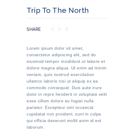
Trip To The North
SHARE
Lorem ipsum dolor sit amet,
consectetur adipiscing elit, sed do
eiusmod tempor incididunt ut labore et
dolore magna aliqua. Ut enim ad minim
veniam, quis nostrud exercitation
ullamco laboris nisi ut aliquip ex ea
commodo consequat. Duis aute irure
dolor in repre henderit in voluptate velit
esse cillum dolore eu fugiat nulla
pariatur. Excepteur sint occaecat
cupidatat non proident, sunt in culpa
qui officia deserunt mollit anim id est
laborum.