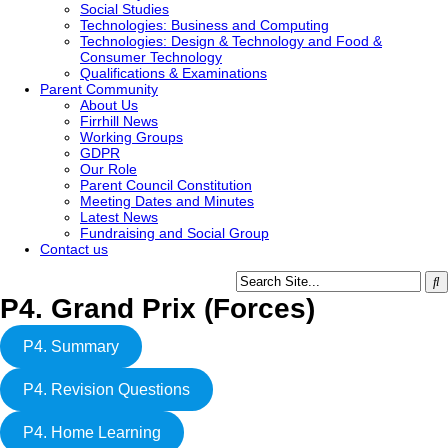
Social Studies
Technologies: Business and Computing
Technologies: Design & Technology and Food &
Consumer Technology
Qualifications & Examinations
Parent Community
About Us
Firrhill News
Working Groups
GDPR
Our Role
Parent Council Constitution
Meeting Dates and Minutes
Latest News
Fundraising and Social Group
Contact us
P4. Grand Prix (Forces)
P4. Summary
P4. Revision Questions
P4. Home Learning