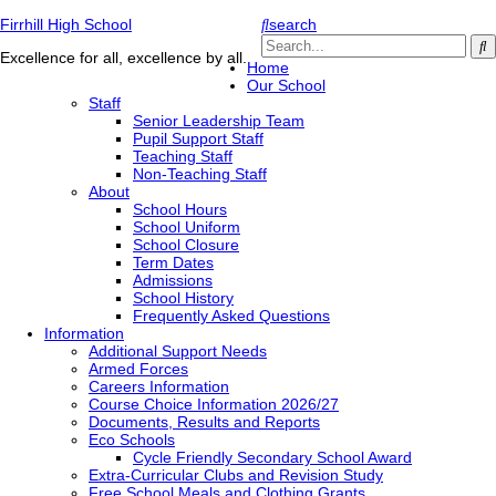
Firrhill High School
search
Excellence for all, excellence by all.
Home
Our School
Staff
Senior Leadership Team
Pupil Support Staff
Teaching Staff
Non-Teaching Staff
About
School Hours
School Uniform
School Closure
Term Dates
Admissions
School History
Frequently Asked Questions
Information
Additional Support Needs
Armed Forces
Careers Information
Course Choice Information 2026/27
Documents, Results and Reports
Eco Schools
Cycle Friendly Secondary School Award
Extra-Curricular Clubs and Revision Study
Free School Meals and Clothing Grants