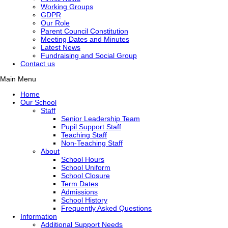
Working Groups
GDPR
Our Role
Parent Council Constitution
Meeting Dates and Minutes
Latest News
Fundraising and Social Group
Contact us
Main Menu
Home
Our School
Staff
Senior Leadership Team
Pupil Support Staff
Teaching Staff
Non-Teaching Staff
About
School Hours
School Uniform
School Closure
Term Dates
Admissions
School History
Frequently Asked Questions
Information
Additional Support Needs