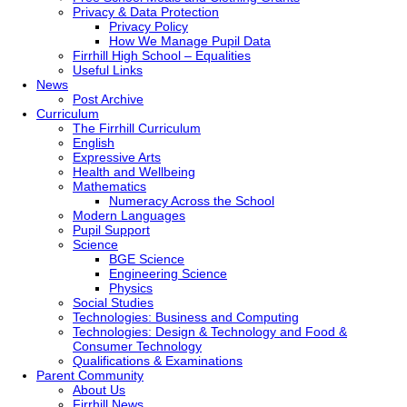
Privacy & Data Protection
Privacy Policy
How We Manage Pupil Data
Firrhill High School – Equalities
Useful Links
News
Post Archive
Curriculum
The Firrhill Curriculum
English
Expressive Arts
Health and Wellbeing
Mathematics
Numeracy Across the School
Modern Languages
Pupil Support
Science
BGE Science
Engineering Science
Physics
Social Studies
Technologies: Business and Computing
Technologies: Design & Technology and Food &
Consumer Technology
Qualifications & Examinations
Parent Community
About Us
Firrhill News