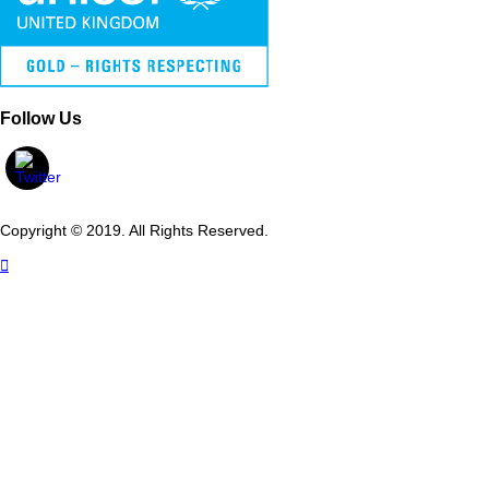
Follow Us
Copyright © 2019. All Rights Reserved.