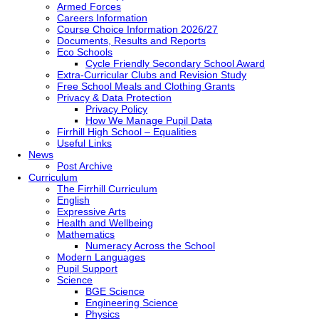
Armed Forces
Careers Information
Course Choice Information 2026/27
Documents, Results and Reports
Eco Schools
Cycle Friendly Secondary School Award
Extra-Curricular Clubs and Revision Study
Free School Meals and Clothing Grants
Privacy & Data Protection
Privacy Policy
How We Manage Pupil Data
Firrhill High School – Equalities
Useful Links
News
Post Archive
Curriculum
The Firrhill Curriculum
English
Expressive Arts
Health and Wellbeing
Mathematics
Numeracy Across the School
Modern Languages
Pupil Support
Science
BGE Science
Engineering Science
Physics