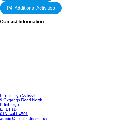
P4. Additional Activities
Contact Information
Firrhill High School
9 Oxgangs Road North
Edinburgh
EH14 1DP
0131 441 4501
admin@firrhill.edin.sch.uk