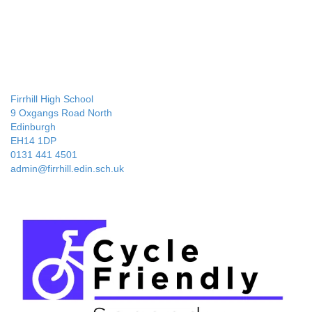
Firrhill High School
9 Oxgangs Road North
Edinburgh
EH14 1DP
0131 441 4501
admin@firrhill.edin.sch.uk