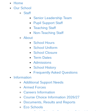
Home
Our School
Staff
Senior Leadership Team
Pupil Support Staff
Teaching Staff
Non-Teaching Staff
About
School Hours
School Uniform
School Closure
Term Dates
Admissions
School History
Frequently Asked Questions
Information
Additional Support Needs
Armed Forces
Careers Information
Course Choice Information 2026/27
Documents, Results and Reports
Eco Schools