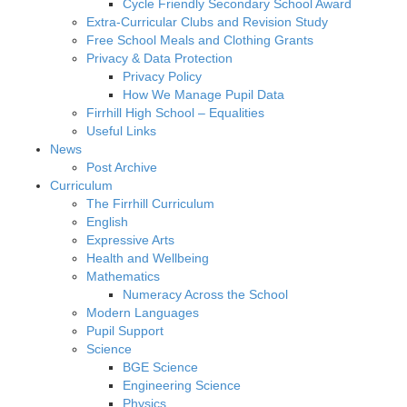
Cycle Friendly Secondary School Award
Extra-Curricular Clubs and Revision Study
Free School Meals and Clothing Grants
Privacy & Data Protection
Privacy Policy
How We Manage Pupil Data
Firrhill High School – Equalities
Useful Links
News
Post Archive
Curriculum
The Firrhill Curriculum
English
Expressive Arts
Health and Wellbeing
Mathematics
Numeracy Across the School
Modern Languages
Pupil Support
Science
BGE Science
Engineering Science
Physics