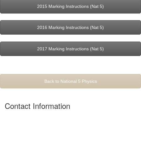
2015 Marking Instructions (Nat 5)
2016 Marking Instructions (Nat 5)
2017 Marking Instructions (Nat 5)
Back to National 5 Physics
Contact Information