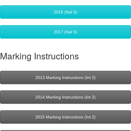
2016 (Nat 5)
2017 (Nat 5)
Marking Instructions
2013 Marking Instructions (Int 2)
2014 Marking Instructions (Int 2)
2015 Marking Instructions (Int 2)