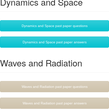
Dynamics and Space
Dynamics and Space past paper questions
Dynamics and Space past paper answers
Waves and Radiation
Waves and Radiation past paper questions
Waves and Radiation past paper answers