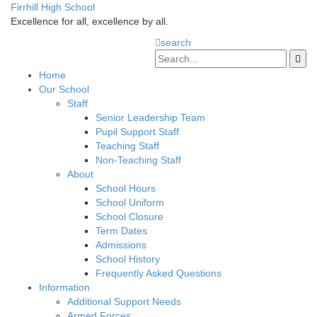
Firrhill High School
Excellence for all, excellence by all.
search
Home
Our School
Staff
Senior Leadership Team
Pupil Support Staff
Teaching Staff
Non-Teaching Staff
About
School Hours
School Uniform
School Closure
Term Dates
Admissions
School History
Frequently Asked Questions
Information
Additional Support Needs
Armed Forces