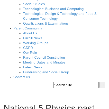
Social Studies
Technologies: Business and Computing
Technologies: Design & Technology and Food &
Consumer Technology
Qualifications & Examinations
Parent Community
About Us
Firrhill News
Working Groups
GDPR
Our Role
Parent Council Constitution
Meeting Dates and Minutes
Latest News
Fundraising and Social Group
Contact us
National 5 Physics past