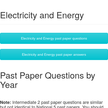
Electricity and Energy
Electricity and Energy past paper questions
Electricity and Energy past paper answers
Past Paper Questions by
Year
Intermediate 2 past paper questions are similar
Note:
but not identical to National 5 past papers. You should