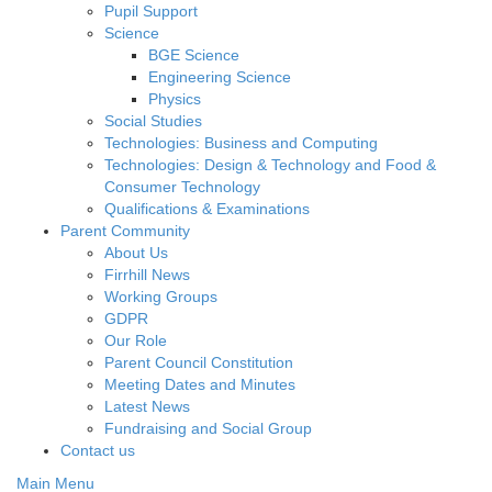
Pupil Support
Science
BGE Science
Engineering Science
Physics
Social Studies
Technologies: Business and Computing
Technologies: Design & Technology and Food &
Consumer Technology
Qualifications & Examinations
Parent Community
About Us
Firrhill News
Working Groups
GDPR
Our Role
Parent Council Constitution
Meeting Dates and Minutes
Latest News
Fundraising and Social Group
Contact us
Main Menu