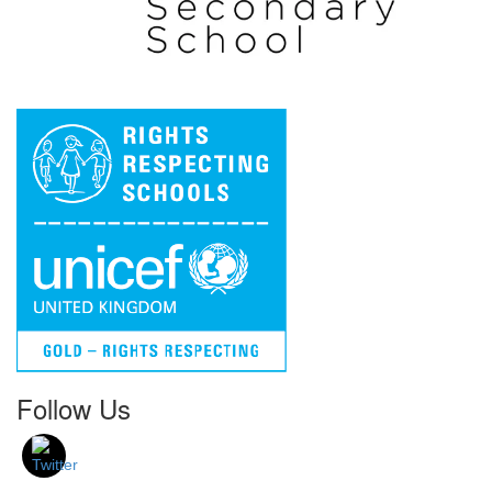
Follow Us