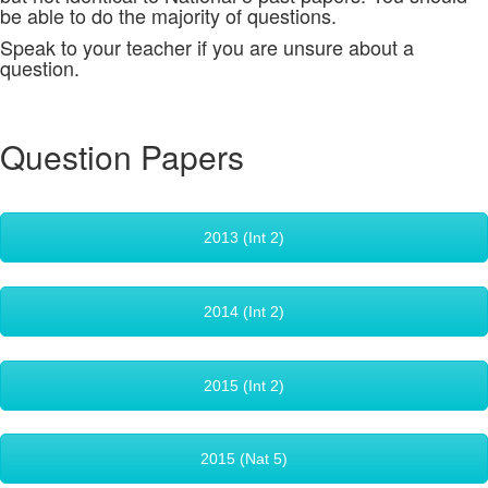
be able to do the majority of questions.
Speak to your teacher if you are unsure about a
question.
Question Papers
2013 (Int 2)
2014 (Int 2)
2015 (Int 2)
2015 (Nat 5)