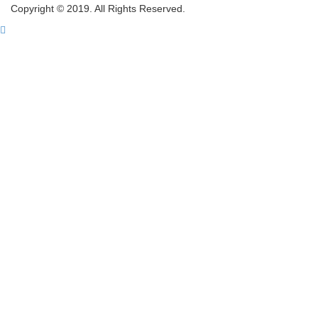
Copyright © 2019. All Rights Reserved.