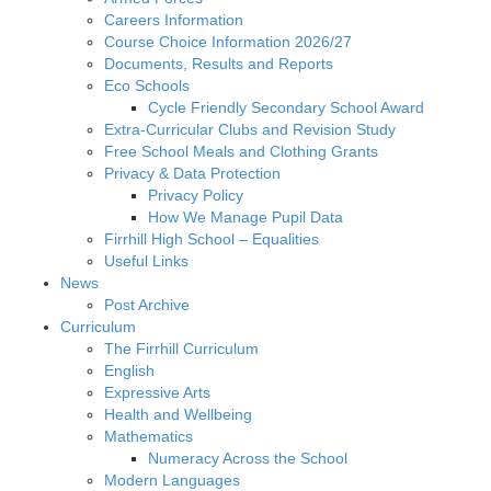
Careers Information
Course Choice Information 2026/27
Documents, Results and Reports
Eco Schools
Cycle Friendly Secondary School Award
Extra-Curricular Clubs and Revision Study
Free School Meals and Clothing Grants
Privacy & Data Protection
Privacy Policy
How We Manage Pupil Data
Firrhill High School – Equalities
Useful Links
News
Post Archive
Curriculum
The Firrhill Curriculum
English
Expressive Arts
Health and Wellbeing
Mathematics
Numeracy Across the School
Modern Languages