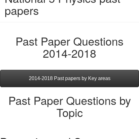
papers
Past Paper Questions
2014-2018
2014-2018 Past papers by Key areas
Past Paper Questions by
Topic