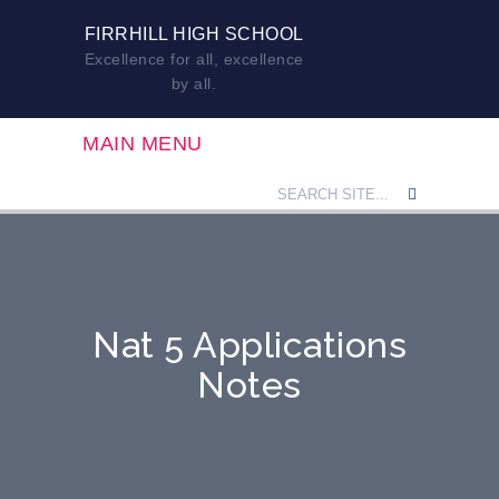
FIRRHILL HIGH SCHOOL
Excellence for all, excellence
by all.
MAIN MENU
Nat 5 Applications
Notes