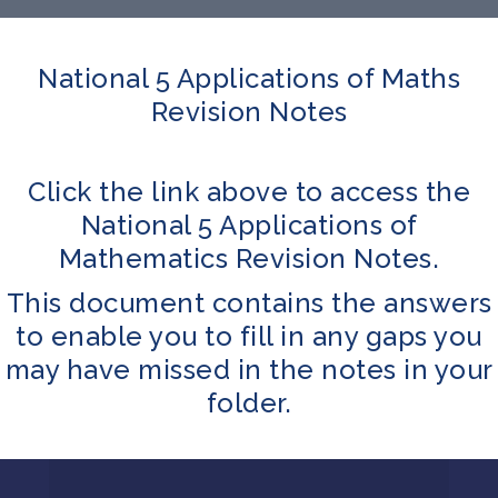
National 5 Applications of Maths
Revision Notes
Click the link above to access the
National 5 Applications of
Mathematics Revision Notes.
This document contains the answers
to enable you to fill in any gaps you
may have missed in the notes in your
folder.