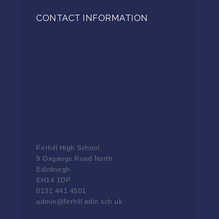
CONTACT INFORMATION
Firrhill High School
9 Oxgangs Road North
Edinburgh
EH14 1DP
0131 441 4501
admin@firrhill.edin.sch.uk