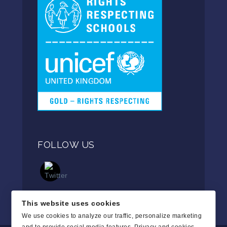
FOLLOW US
This website uses cookies
We use cookies to analyze our traffic, personalize marketing