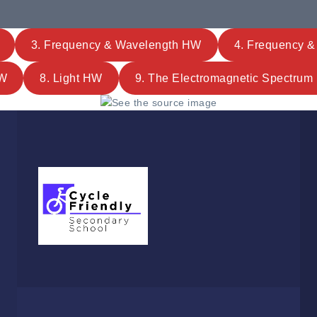
3. Frequency & Wavelength HW
4. Frequency 
HW
8. Light HW
9. The Electromagnetic Spectru