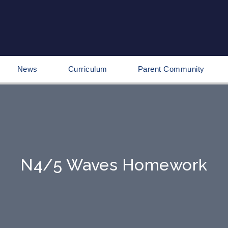
News
Curriculum
Parent Community
N4/5 Waves Homework