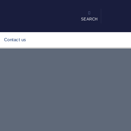
SEARCH
Contact us