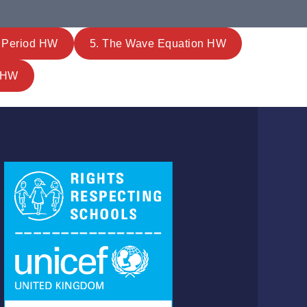
& Period HW
5. The Wave Equation HW
m HW