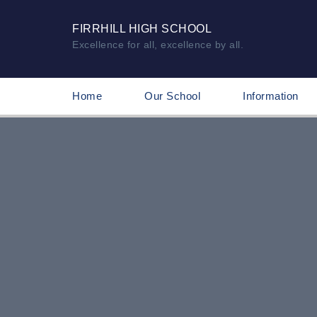
FIRRHILL HIGH SCHOOL
Excellence for all, excellence by all.
Home
Our School
Information