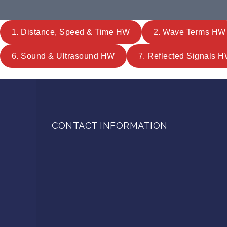
1. Distance, Speed & Time HW
2. Wave Terms HW
6. Sound & Ultrasound HW
7. Reflected Signals 
CONTACT INFORMATION