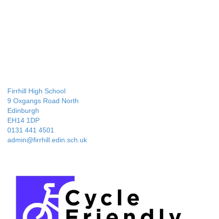
Firrhill High School
9 Oxgangs Road North
Edinburgh
EH14 1DP
0131 441 4501
admin@firrhill.edin.sch.uk