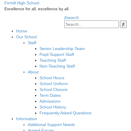
Firrhill High School
Excellence for all, excellence by all.
search
Home
Our School
Staff
Senior Leadership Team
Pupil Support Staff
Teaching Staff
Non-Teaching Staff
About
School Hours
School Uniform
School Closure
Term Dates
Admissions
School History
Frequently Asked Questions
Information
Additional Support Needs
Armed Forces