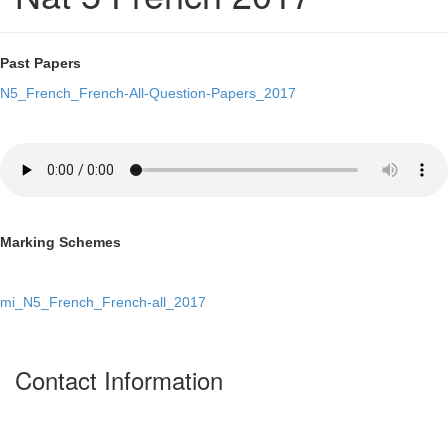
Past Papers
N5_French_French-All-Question-Papers_2017
Marking Schemes
mi_N5_French_French-all_2017
Contact Information