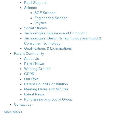
Pupil Support
Science
BGE Science
Engineering Science
Physics
Social Studies
Technologies: Business and Computing
Technologies: Design & Technology and Food &
Consumer Technology
Qualifications & Examinations
Parent Community
About Us
Firrhill News
Working Groups
GDPR
Our Role
Parent Council Constitution
Meeting Dates and Minutes
Latest News
Fundraising and Social Group
Contact us
Main Menu