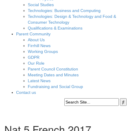
Social Studies
Technologies: Business and Computing
Technologies: Design & Technology and Food &
Consumer Technology
Qualifications & Examinations
Parent Community
About Us
Firrhill News
Working Groups
GDPR
Our Role
Parent Council Constitution
Meeting Dates and Minutes
Latest News
Fundraising and Social Group
Contact us
Nat 5 French 2017