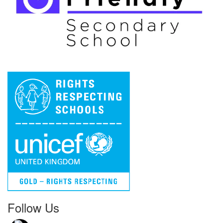
Follow Us