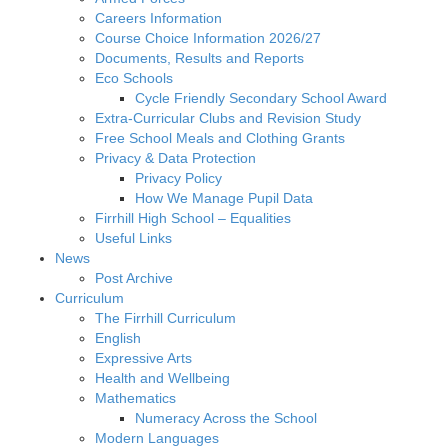
Careers Information
Course Choice Information 2026/27
Documents, Results and Reports
Eco Schools
Cycle Friendly Secondary School Award
Extra-Curricular Clubs and Revision Study
Free School Meals and Clothing Grants
Privacy & Data Protection
Privacy Policy
How We Manage Pupil Data
Firrhill High School – Equalities
Useful Links
News
Post Archive
Curriculum
The Firrhill Curriculum
English
Expressive Arts
Health and Wellbeing
Mathematics
Numeracy Across the School
Modern Languages