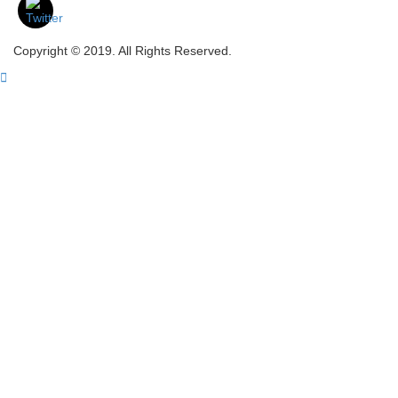
Copyright © 2019. All Rights Reserved.