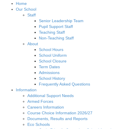
Home
Our School
Staff
Senior Leadership Team
Pupil Support Staff
Teaching Staff
Non-Teaching Staff
About
School Hours
School Uniform
School Closure
Term Dates
Admissions
School History
Frequently Asked Questions
Information
Additional Support Needs
Armed Forces
Careers Information
Course Choice Information 2026/27
Documents, Results and Reports
Eco Schools