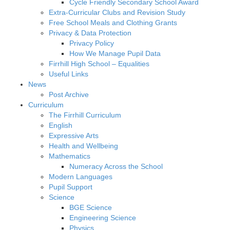
Cycle Friendly Secondary School Award
Extra-Curricular Clubs and Revision Study
Free School Meals and Clothing Grants
Privacy & Data Protection
Privacy Policy
How We Manage Pupil Data
Firrhill High School – Equalities
Useful Links
News
Post Archive
Curriculum
The Firrhill Curriculum
English
Expressive Arts
Health and Wellbeing
Mathematics
Numeracy Across the School
Modern Languages
Pupil Support
Science
BGE Science
Engineering Science
Physics