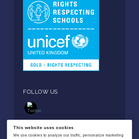
FOLLOW US
This website uses cookies
We use cookies to analyze our traffic, personalize marketing