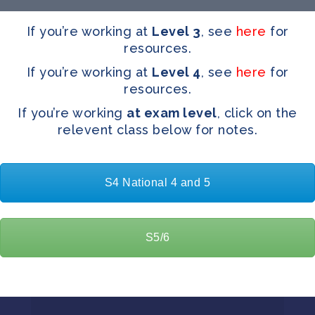
If you’re working at
Level 3
, see
here
for
resources.
If you’re working at
Level 4
, see
here
for
resources.
If you’re working
at exam level
, click on the
relevent class below for notes.
S4 National 4 and 5
S5/6