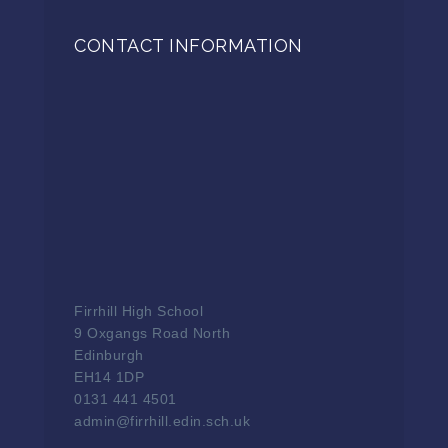
CONTACT INFORMATION
Firrhill High School
9 Oxgangs Road North
Edinburgh
EH14 1DP
0131 441 4501
admin@firrhill.edin.sch.uk