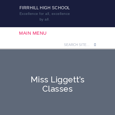
FIRRHILL HIGH SCHOOL
Excellence for all, excellence
by all.
MAIN MENU
Miss Liggett’s
Classes