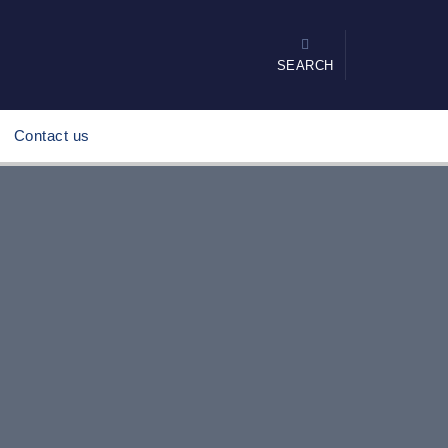
SEARCH
Contact us