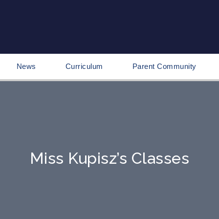
News
Curriculum
Parent Community
Miss Kupisz’s Classes