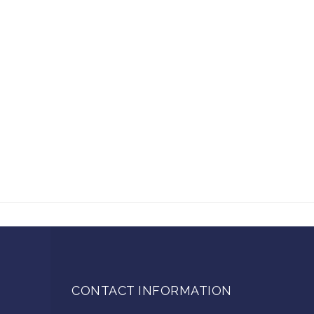
CONTACT INFORMATION