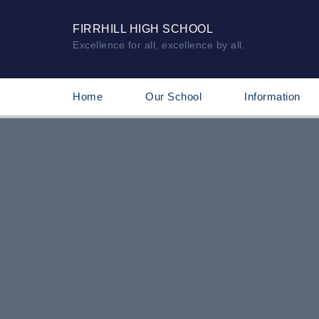
FIRRHILL HIGH SCHOOL
Excellence for all, excellence by all.
Home
Our School
Information