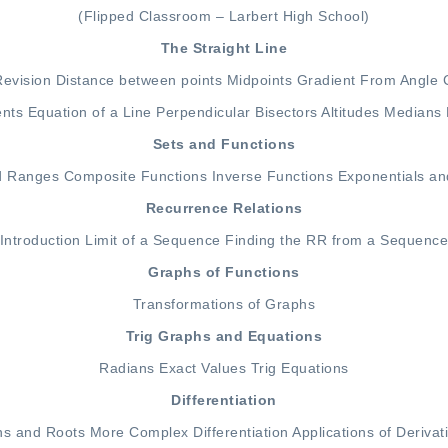
(Flipped Classroom – Larbert High School)
The Straight Line
Revision
Distance between points
Midpoints
Gradient From Angle
ents
Equation of a Line
Perpendicular Bisectors
Altitudes
Medians
Sets and Functions
d Ranges
Composite Functions
Inverse Functions
Exponentials an
Recurrence Relations
Introduction
Limit of a Sequence
Finding the RR from a Sequenc
Graphs of Functions
Transformations of Graphs
Trig Graphs and Equations
Radians
Exact Values
Trig Equations
Differentiation
ns and Roots
More Complex Differentiation
Applications of Derivat