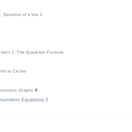
2
,
Equation of a line 3
atics 2
,
The Quadratic Formula
nts to Circles
4
onometric Graphs
onometric Equations 3