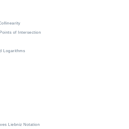
Collinearity
Points of Intersection
d Logarithms
e
ives
Liebniz Notation