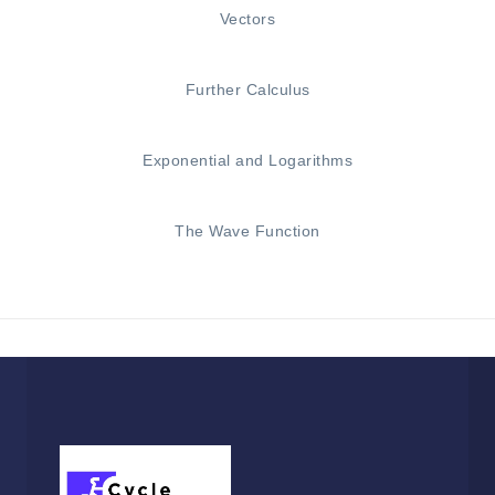
Vectors
Further Calculus
Exponential and Logarithms
The Wave Function