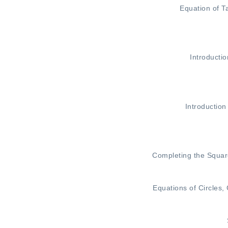
Equation of T
Introductio
Introduction
Completing the Squa
Equations of Circles
,