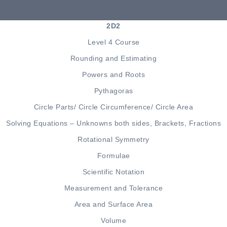
2D2
Level 4 Course
Rounding and Estimating
Powers and Roots
Pythagoras
Circle Parts
/
Circle Circumference
/
Circle Area
Solving Equations –
Unknowns both sides
,
Brackets
,
Fractions
Rotational Symmetry
Formulae
Scientific Notation
Measurement and Tolerance
Area
and
Surface Area
Volume