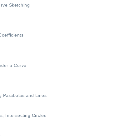
rve Sketching
oefficients
nder a Curve
ng Parabolas and Lines
es
,
Intersecting Circles
e