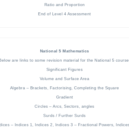
Ratio
and
Proportion
End of Level 4 Assessment
National 5 Mathematics
Below are links to some revision material for the National 5 course
Significant Figures
Volume and Surface Area
Algebra –
Brackets
,
Factorising
,
Completing the Square
Gradient
Circles –
Arcs, Sectors, angles
Surds
/
Further Surds
dices –
Indices 1
,
Indices 2
,
Indices 3 – Fractional Powers
,
Indice