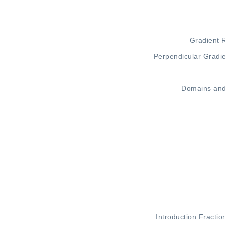
Gradient 
Perpendicular Gradi
Domains an
Introduction
Fractio