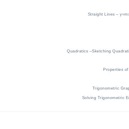
Straight Lines –
y=m
Quadratics –
Sketching Quadrat
Properties o
Trigonometric Gra
Solving Trigonometric E