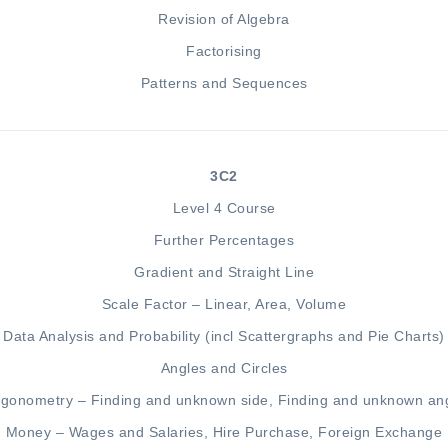
Revision of Algebra
Factorising
Patterns and
Sequences
3C2
Level 4 Course
Further Percentages
Gradient
and
Straight Line
Scale Factor – Linear,
Area
,
Volum
e
Data Analysis
and
Probability
(incl
Scattergraphs
and
Pie Charts
)
Angles and Circles
igonometry –
Finding and unknown side
,
Finding and unknown an
Money –
Wages
and
Salaries
,
Hire Purchase
,
Foreign Exchange