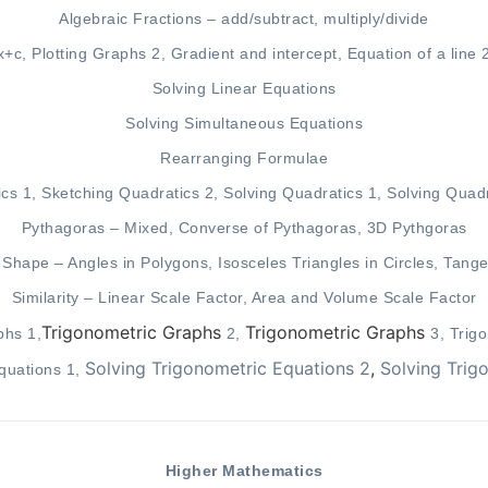
Algebraic Fractions –
add/subtract
,
multiply/divide
x+c
,
Plotting Graphs 2
,
Gradient and intercept
,
Equation of a line 
Solving Linear Equations
Solving Simultaneous Equations
Rearranging Formulae
ics 1
,
Sketching Quadratics 2
,
Solving Quadratics 1
,
Solving Quadr
Pythagoras – Mixed, Converse of Pythagoras, 3D Pythgoras
f Shape –
Angles in Polygons
,
Isosceles Triangles in Circles
,
Tange
Similarity –
Linear Scale Factor
,
Area and Volume Scale Factor
Trigonometric Graphs
Trigonometric Graphs
phs 1
,
2
,
3
,
Trig
Solving Trigonometric Equations 2
,
Solving Trig
quations 1
,
Higher Mathematics