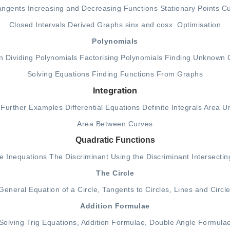
angents
Increasing and Decreasing Functions
Stationary Points
Cu
Closed Intervals
Derived Graphs
sinx and cosx
Optimisation
Polynomials
n
Dividing Polynomials
Factorising Polynomials
Finding Unknown C
Solving Equations
Finding Functions From Graphs
Integration
Further Examples
Differential Equations
Definite Integrals
Area U
A
rea Between Curves
Quadratic Functions
re
Inequations
The Discriminant
Using the Discriminant
Intersecti
The Circle
General Equation of a Circle
,
Tangents to Circles
,
Lines and Circl
Addition Formulae
Solving Trig Equations
,
Addition Formulae
,
Double Angle Formula