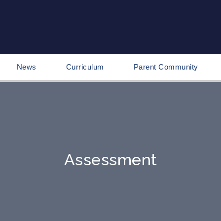
News
Curriculum
Parent Community
Assessment