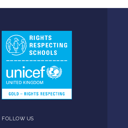
FOLLOW US