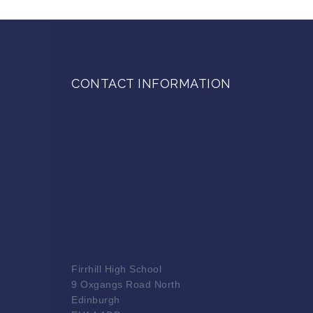
CONTACT INFORMATION
Firrhill High School
9 Oxgangs Road North
Edinburgh