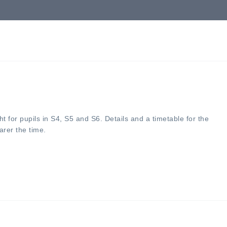
ht for pupils in S4, S5 and S6. Details and a timetable for the
arer the time.