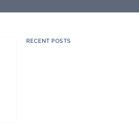
RECENT POSTS