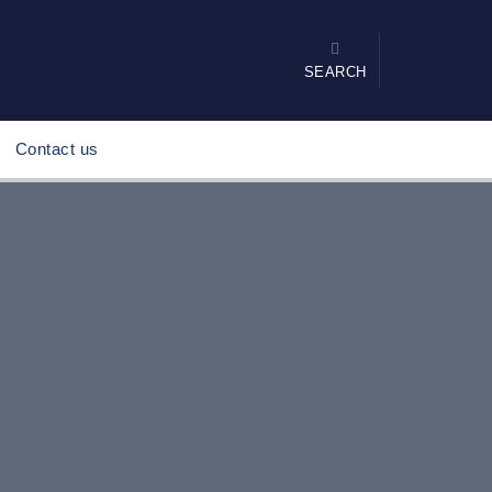
SEARCH
Contact us