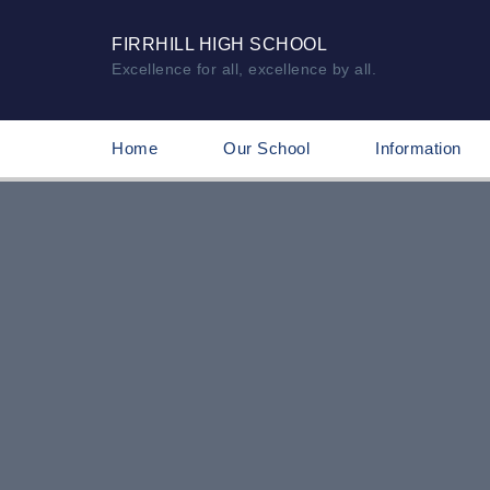
FIRRHILL HIGH SCHOOL
Excellence for all, excellence by all.
Home
Our School
Information