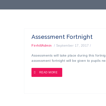
Assessment Fortnight
FirrhillAdmin
/
September 17, 2017
/
Assessments will take place during this fortnig
assessment fortnight will be given to pupils ne
READ MORE