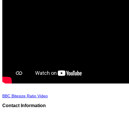
BBC Bitesize Ratio Video
Contact Information