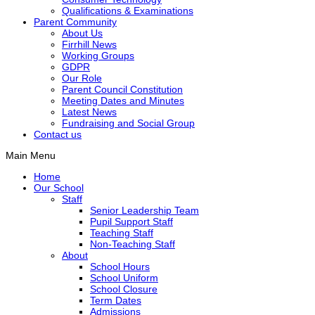
Qualifications & Examinations
Parent Community
About Us
Firrhill News
Working Groups
GDPR
Our Role
Parent Council Constitution
Meeting Dates and Minutes
Latest News
Fundraising and Social Group
Contact us
Main Menu
Home
Our School
Staff
Senior Leadership Team
Pupil Support Staff
Teaching Staff
Non-Teaching Staff
About
School Hours
School Uniform
School Closure
Term Dates
Admissions