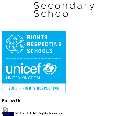
Follow Us
Copyright © 2019. All Rights Reserved.