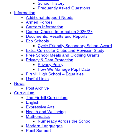
School History
Frequently Asked Questions
Information
Additional Support Needs
Armed Forces
Careers Information
Course Choice Information 2026/27
Documents, Results and Reports
Eco Schools
Cycle Friendly Secondary School Award
Extra-Curricular Clubs and Revision Study
Free School Meals and Clothing Grants
Privacy & Data Protection
Privacy Policy
How We Manage Pupil Data
Firrhill High School – Equalities
Useful Links
News
Post Archive
Curriculum
The Firrhill Curriculum
English
Expressive Arts
Health and Wellbeing
Mathematics
Numeracy Across the School
Modern Languages
Pupil Support