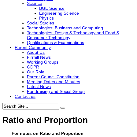
Science
BGE Science
Engineering Science
Physics
Social Studies
Technologies: Business and Computing
Technologies: Design & Technology and Food &
Consumer Technology
Qualifications & Examinations
Parent Community
About Us
Firrhill News
Working Groups
GDPR
Our Role
Parent Council Constitution
Meeting Dates and Minutes
Latest News
Fundraising and Social Group
Contact us
Ratio and Proportion
For notes on Ratio and Proportion