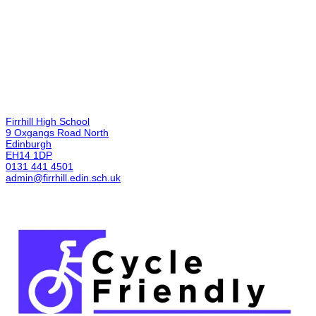
Firrhill High School
9 Oxgangs Road North
Edinburgh
EH14 1DP
0131 441 4501
admin@firrhill.edin.sch.uk