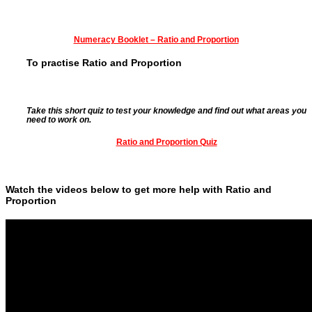
Numeracy Booklet – Ratio an
d Proportion
To practise Ratio and Proportion
Take this short quiz to test your knowledge and find out what areas you
need to work on.
Ratio and Proportion Quiz
Watch the videos below to get more help with Ratio and
Proportion