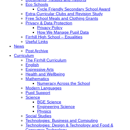
Eco Schools
Cycle Friendly Secondary School Award
Extra-Curricular Clubs and Revision Study
Free School Meals and Clothing Grants
Privacy & Data Protection
Privacy Policy
How We Manage Pupil Data
Firrhill High School – Equalities
Useful Links
News
Post Archive
Curriculum
The Firrhill Curriculum
English
Expressive Arts
Health and Wellbeing
Mathematics
Numeracy Across the School
Modern Languages
Pupil Support
Science
BGE Science
Engineering Science
Physics
Social Studies
Technologies: Business and Computing
Technologies: Design & Technology and Food &
Consumer Technology