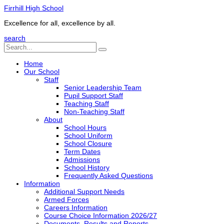
Firrhill High School
Excellence for all, excellence by all.
search
Home
Our School
Staff
Senior Leadership Team
Pupil Support Staff
Teaching Staff
Non-Teaching Staff
About
School Hours
School Uniform
School Closure
Term Dates
Admissions
School History
Frequently Asked Questions
Information
Additional Support Needs
Armed Forces
Careers Information
Course Choice Information 2026/27
Documents, Results and Reports